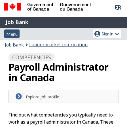
Lan
FR
Skip
Switch
sel
to
to
Government
Job
main
basic
Job Bank
of
content
HTML
Bank
Canada
Menu
Account
version
Menu
Sign in
/
and
menu
Gouvernement
You
Labour market information
Job Bank
du
search
are
Canada
COMPETENCIES
here:
Payroll Administrator
in Canada
Explore job profile
Find out what competencies you typically need to
work as a payroll administrator in Canada. These