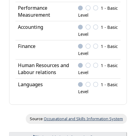
g
Performance
1 - Basic
e
Measurement
Level
Accounting
1 - Basic
Level
Finance
1 - Basic
Level
Human Resources and
1 - Basic
Labour relations
Level
Languages
1 - Basic
Level
Source
Occupational and Skills Information System