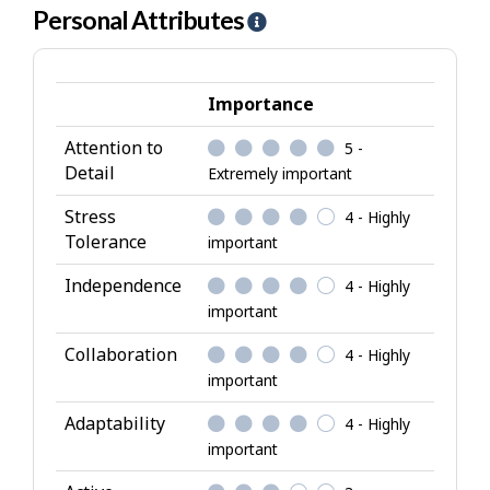
Personal Attributes
H
e
l
p
Importance
-
Attention to
5 -
P
Detail
Extremely important
e
r
Stress
4 - Highly
s
Tolerance
important
o
Independence
4 - Highly
n
important
a
l
Collaboration
4 - Highly
A
important
t
Adaptability
4 - Highly
t
important
r
i