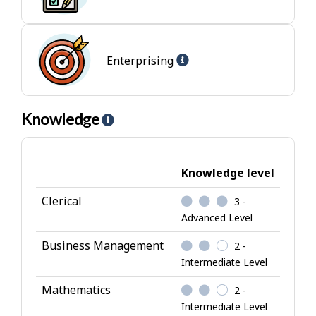
-
-
Conventional
I
jobs
n
t
Help
Enterprising
e
-
r
Enterprising
e
jobs
Knowledge
H
s
e
t
l
p
Knowledge level
-
Clerical
3 -
K
Advanced Level
n
o
Business Management
2 -
w
Intermediate Level
l
Mathematics
2 -
e
Intermediate Level
d