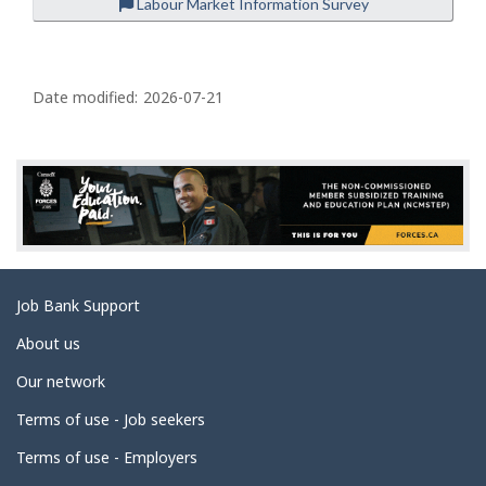
Labour Market Information Survey
P
a
Date modified:
2026-07-21
g
e
d
e
t
a
Related
Job Bank Support
i
links
l
About us
s
Our network
Terms of use - Job seekers
Terms of use - Employers