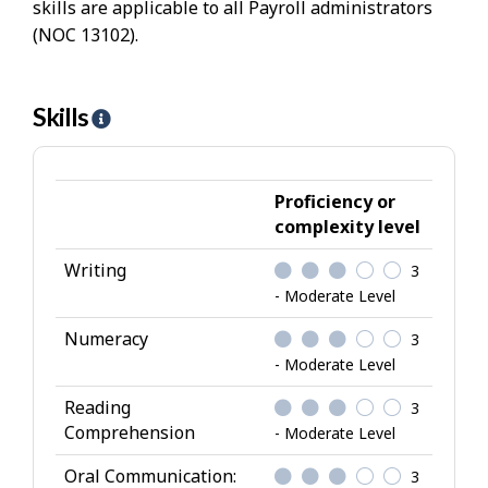
skills are applicable to all Payroll administrators
(NOC 13102).
Skills
H
e
l
p
Proficiency or
-
complexity level
S
Writing
3
k
- Moderate Level
i
l
Numeracy
3
l
- Moderate Level
s
Reading
3
Comprehension
- Moderate Level
Oral Communication:
3