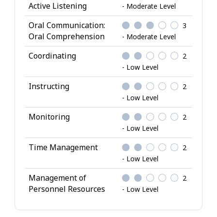
Active Listening
- Moderate Level
Oral Communication:
3
Oral Comprehension
- Moderate Level
Coordinating
2
- Low Level
Instructing
2
- Low Level
Monitoring
2
- Low Level
Time Management
2
- Low Level
Management of
2
Personnel Resources
- Low Level