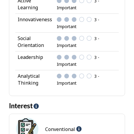
Active
3 -
b
Learning
Important
u
Innovativeness
3 -
t
Important
e
s
Social
3 -
Orientation
Important
Leadership
3 -
Important
Analytical
3 -
Thinking
Important
Interest
H
e
l
Help
p
Conventional