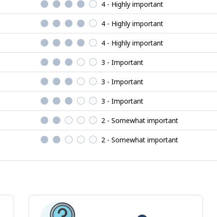
4 - Highly important
4 - Highly important
4 - Highly important
3 - Important
3 - Important
3 - Important
2 - Somewhat important
2 - Somewhat important