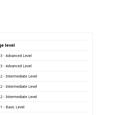
e level
3 - Advanced Level
3 - Advanced Level
2 - Intermediate Level
2 - Intermediate Level
2 - Intermediate Level
1 - Basic Level