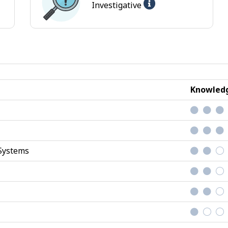
Help
Investigative
-
ional
Investigative
jobs
Knowledg
Systems