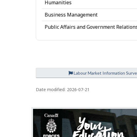
d
Humanities
g
Business Management
e
Public Affairs and Government Relation
Labour Market Information Surv
P
a
Date modified:
2026-07-21
g
e
d
e
t