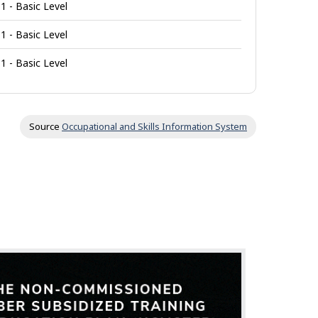
1 - Basic Level
1 - Basic Level
1 - Basic Level
Source
Occupational and Skills Information System