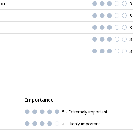
ion
3
3
3
3
3
Importance
5 - Extremely important
4 - Highly important