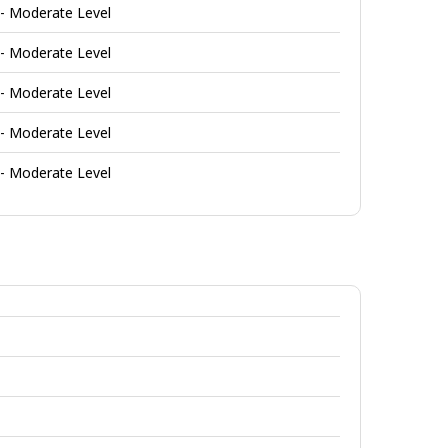
 - Moderate Level
 - Moderate Level
 - Moderate Level
 - Moderate Level
 - Moderate Level