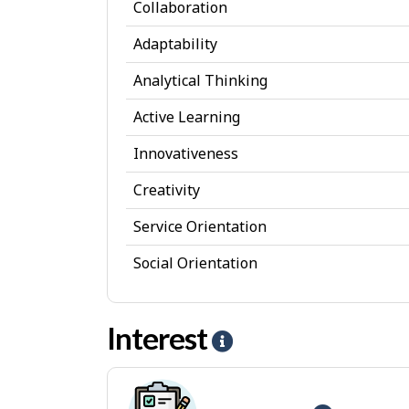
e
Collaboration
r
Adaptability
s
Analytical Thinking
o
Active Learning
n
a
Innovativeness
l
Creativity
A
Service Orientation
t
Social Orientation
t
r
Interest
i
H
b
e
u
l