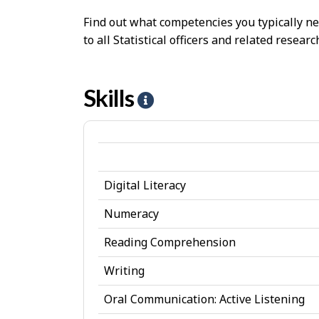
Find out what competencies you typically ne
to all Statistical officers and related resea
Skills
H
e
l
p
Digital Literacy
-
S
Numeracy
k
Reading Comprehension
i
Writing
l
Oral Communication: Active Listening
l