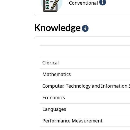
Help
Conventional
t
p
-
e
-
Convent
s
I
Knowledge
H
jobs
n
e
t
l
e
p
r
Clerical
-
e
K
Mathematics
s
n
Computer, Technology and Information 
t
o
Economics
w
Languages
l
Performance Measurement
e