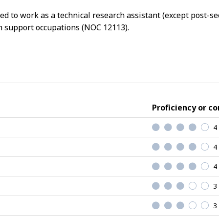
ed to work as a technical research assistant (except post-se
rch support occupations (NOC 12113).
Proficiency or co
4
4
4
3
3