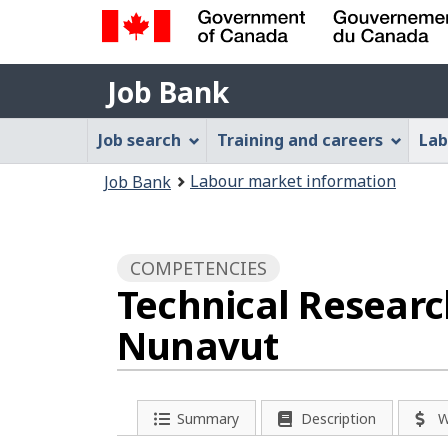
Government
Job
of
Job Bank
Bank
Canada
Job
/
Job search
Training and careers
Lab
Gouvernement
Bank
You
du
Labour market information
Job Bank
Menu
Canada
are
here:
COMPETENCIES
Technical Researc
Nunavut
Summary
Description
W