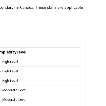
condary) in Canada. These skills are applicable
mplexity level
 - High Level
 - High Level
 - High Level
 - Moderate Level
 - Moderate Level