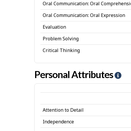
Oral Communication: Oral Comprehens
s
Oral Communication: Oral Expression
Evaluation
Problem Solving
Critical Thinking
Personal Attributes
H
e
l
p
Attention to Detail
-
P
Independence