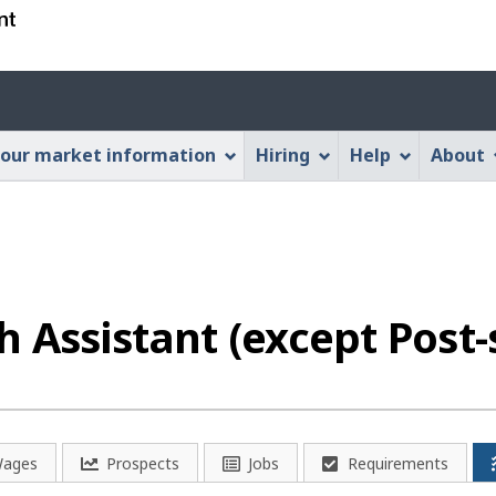
Skip
Skip
Switch
to
to
to
main
"About
basic
Account
content
this
HTML
menu
Web
version
our market information
Hiring
Help
About
application"
h Assistant (except Post-
ages
Prospects
Jobs
Requirements