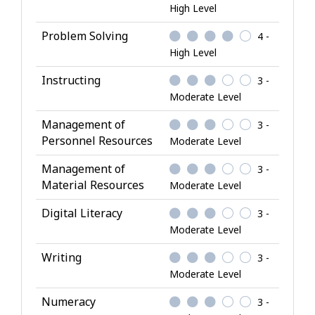
High Level
Problem Solving
4 -
High Level
Instructing
3 -
Moderate Level
Management of
3 -
Personnel Resources
Moderate Level
Management of
3 -
Material Resources
Moderate Level
Digital Literacy
3 -
Moderate Level
Writing
3 -
Moderate Level
Numeracy
3 -