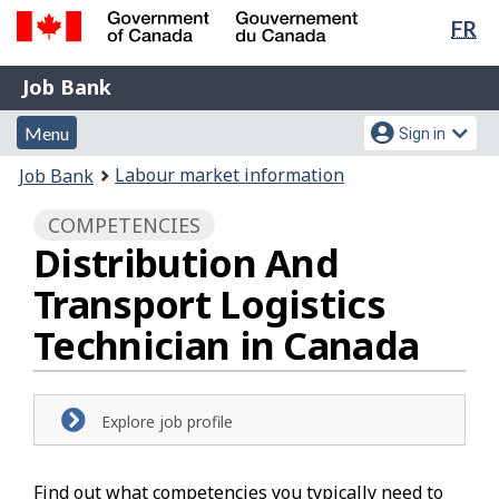
Lan
FR
Skip
Switch
sel
to
to
Government
Job
main
basic
Job Bank
of
content
HTML
Bank
Canada
Menu
Account
version
Menu
Sign in
/
and
menu
Gouvernement
You
Labour market information
Job Bank
du
search
are
Canada
COMPETENCIES
here:
Distribution And
Transport Logistics
Technician in Canada
Explore job profile
Find out what competencies you typically need to