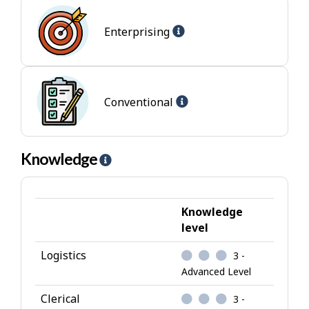
l
Help
p
Enterprising
-
-
Enterprising
I
jobs
n
t
Help
Conventional
e
-
r
Conventional
e
jobs
Knowledge
H
s
e
t
l
p
Knowledge
-
level
K
Logistics
3 -
n
Advanced Level
o
w
Clerical
3 -