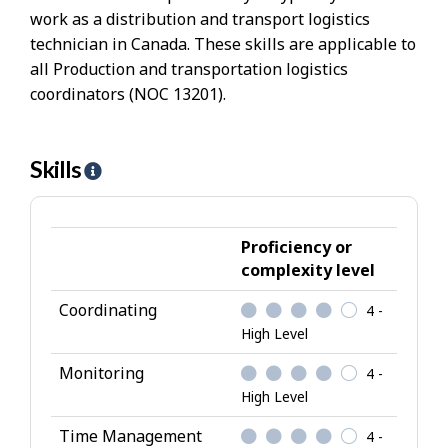
work as a distribution and transport logistics
technician in Canada. These skills are applicable to
all Production and transportation logistics
coordinators (NOC 13201).
Skills
H
e
l
p
Proficiency or
-
complexity level
S
Coordinating
4 -
k
High Level
i
l
Monitoring
4 -
l
High Level
s
Time Management
4 -