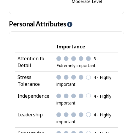
Moderate Level
Personal Attributes
H
e
l
p
Importance
-
Attention to
5 -
P
Detail
Extremely important
e
r
Stress
4 - Highly
s
Tolerance
important
o
Independence
4 - Highly
n
important
a
l
Leadership
4 - Highly
A
important
t