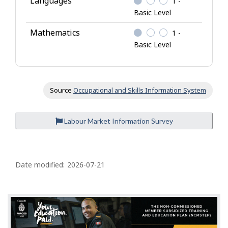
Languages
1 -
Basic Level
Mathematics
1 -
Basic Level
Source
Occupational and Skills Information System
Labour Market Information Survey
P
a
Date modified:
2026-07-21
g
e
d
e