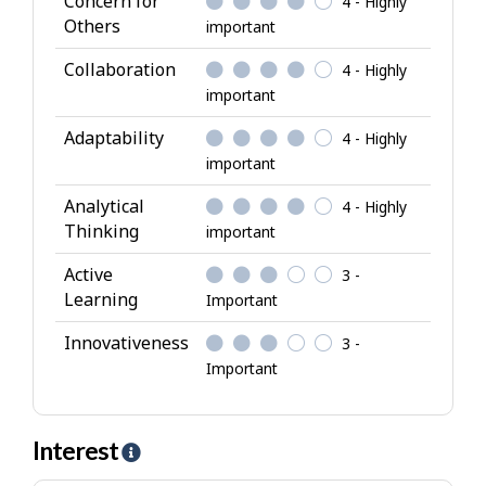
Concern for
4 - Highly
t
Others
important
r
i
Collaboration
4 - Highly
b
important
u
Adaptability
4 - Highly
t
important
e
s
Analytical
4 - Highly
Thinking
important
Active
3 -
Learning
Important
Innovativeness
3 -
Important
Interest
H
e