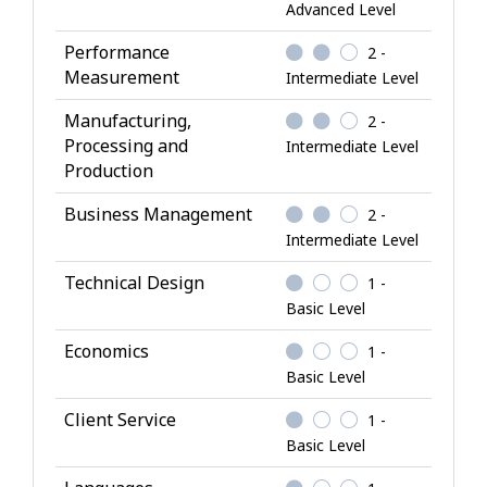
l
Advanced Level
e
Performance
2 -
d
Measurement
Intermediate Level
g
e
Manufacturing,
2 -
Processing and
Intermediate Level
Production
Business Management
2 -
Intermediate Level
Technical Design
1 -
Basic Level
Economics
1 -
Basic Level
Client Service
1 -
Basic Level