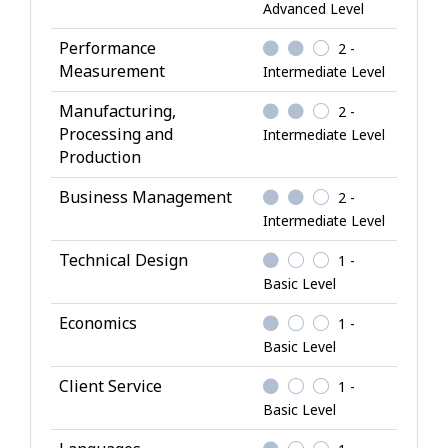
l
Advanced Level
e
Performance
2 -
d
Measurement
Intermediate Level
g
e
Manufacturing,
2 -
Processing and
Intermediate Level
Production
Business Management
2 -
Intermediate Level
Technical Design
1 -
Basic Level
Economics
1 -
Basic Level
Client Service
1 -
Basic Level