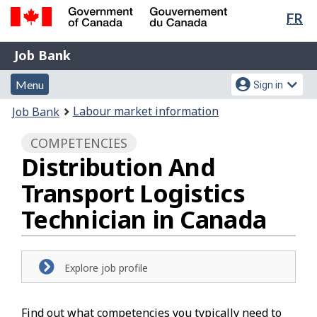
Lan
FR
Skip
Switch
sel
to
to
Government
Job
main
basic
Job Bank
of
content
HTML
Bank
Canada
Menu
Account
version
Menu
Sign in
/
and
menu
Gouvernement
You
Labour market information
Job Bank
du
search
are
Canada
COMPETENCIES
here:
Distribution And
Transport Logistics
Technician in Canada
Explore job profile
Find out what competencies you typically need to