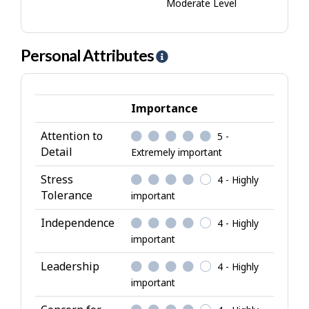
Moderate Level
Personal Attributes
H
e
l
p
Importance
-
Attention to
5 -
P
Detail
Extremely important
e
r
Stress
4 - Highly
s
Tolerance
important
o
Independence
4 - Highly
n
important
a
l
Leadership
4 - Highly
A
important
t