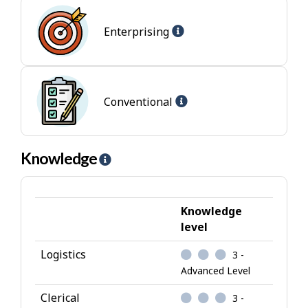
l
Help
p
Enterprising
-
-
Enterprising
I
jobs
n
t
Help
Conventional
e
-
r
Conventional
e
jobs
Knowledge
H
s
e
t
l
p
Knowledge
-
level
K
Logistics
3 -
n
Advanced Level
o
w
Clerical
3 -