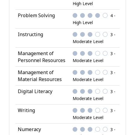
High Level
Problem Solving
4 -
High Level
Instructing
3 -
Moderate Level
Management of
3 -
Personnel Resources
Moderate Level
Management of
3 -
Material Resources
Moderate Level
Digital Literacy
3 -
Moderate Level
Writing
3 -
Moderate Level
Numeracy
3 -