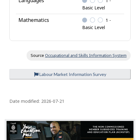
Languages
1 -
Basic Level
Mathematics
1 -
Basic Level
Source
Occupational and Skills Information System
Labour Market Information Survey
P
a
Date modified:
2026-07-21
g
e
d
e