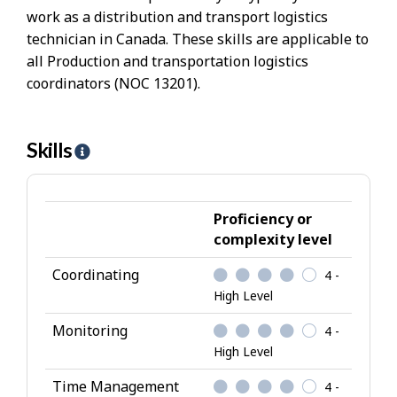
work as a distribution and transport logistics
technician in Canada. These skills are applicable to
all Production and transportation logistics
coordinators (NOC 13201).
Skills
H
e
l
p
Proficiency or
-
complexity level
S
Coordinating
4 -
k
High Level
i
l
Monitoring
4 -
l
High Level
s
Time Management
4 -