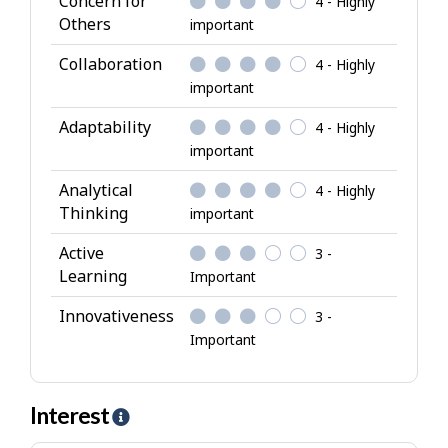
Concern for
4 - Highly
t
Others
important
r
i
Collaboration
4 - Highly
b
important
u
Adaptability
4 - Highly
t
important
e
s
Analytical
4 - Highly
Thinking
important
Active
3 -
Learning
Important
Innovativeness
3 -
Important
Interest
H
e