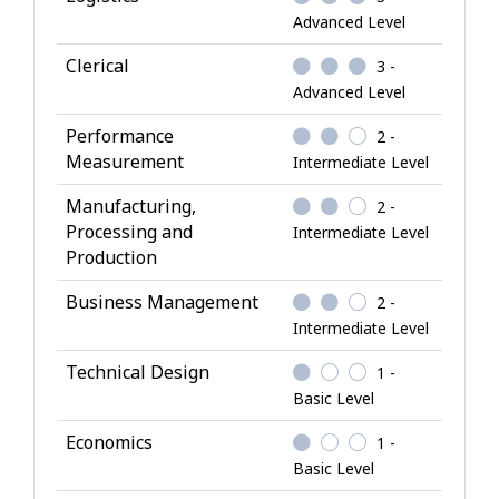
n
Advanced Level
o
w
Clerical
3 -
l
Advanced Level
e
Performance
2 -
d
Measurement
Intermediate Level
g
e
Manufacturing,
2 -
Processing and
Intermediate Level
Production
Business Management
2 -
Intermediate Level
Technical Design
1 -
Basic Level
Economics
1 -
Basic Level