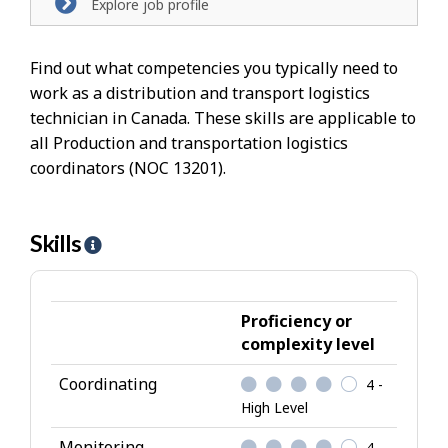
Explore job profile
Find out what competencies you typically need to
work as a distribution and transport logistics
technician in Canada. These skills are applicable to
all Production and transportation logistics
coordinators (NOC 13201).
Skills
H
e
l
p
Proficiency or
-
complexity level
S
Coordinating
4 -
k
High Level
i
l
Monitoring
4 -