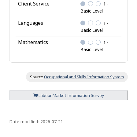
Client Service
1 -
Basic Level
Languages
1 -
Basic Level
Mathematics
1 -
Basic Level
Source
Occupational and Skills Information System
Labour Market Information Survey
P
a
Date modified:
2026-07-21
g