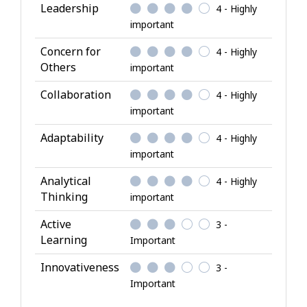
l
Leadership
4 - Highly
A
important
t
Concern for
4 - Highly
t
Others
important
r
i
Collaboration
4 - Highly
b
important
u
Adaptability
4 - Highly
t
important
e
s
Analytical
4 - Highly
Thinking
important
Active
3 -
Learning
Important
Innovativeness
3 -
Important