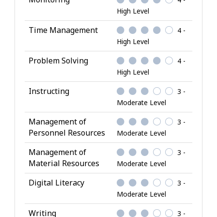
l
High Level
s
Time Management
4 -
High Level
Problem Solving
4 -
High Level
Instructing
3 -
Moderate Level
Management of
3 -
Personnel Resources
Moderate Level
Management of
3 -
Material Resources
Moderate Level
Digital Literacy
3 -
Moderate Level
Writing
3 -