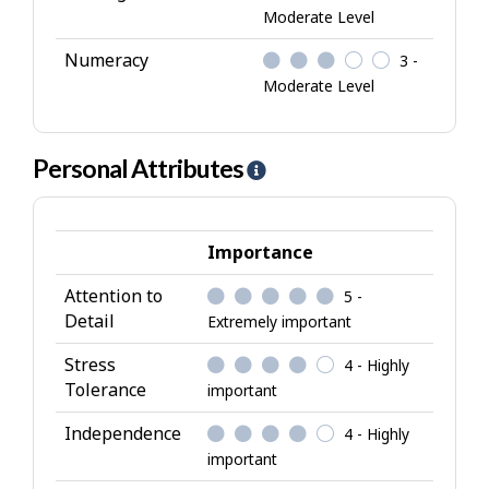
Moderate Level
Numeracy
3 -
Moderate Level
Personal Attributes
H
e
l
p
Importance
-
Attention to
5 -
P
Detail
Extremely important
e
r
Stress
4 - Highly
s
Tolerance
important
o
Independence
4 - Highly
n
important
a