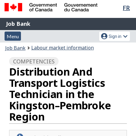
Lan
FR
Skip
Switch
sel
to
to
Government
Job
main
basic
Job Bank
of
content
HTML
Bank
Canada
Menu
Account
version
Menu
Sign in
/
and
menu
Gouvernement
You
Labour market information
Job Bank
du
search
are
Canada
COMPETENCIES
here:
Distribution And
Transport Logistics
Technician in the
Kingston–Pembroke
Region