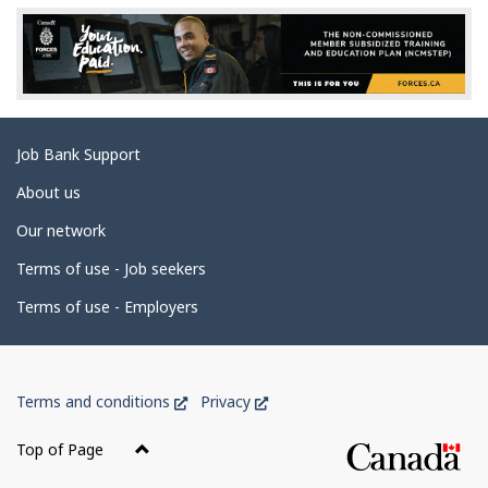
e
d
e
t
a
Related
Job Bank Support
i
links
l
About us
s
Our network
Terms of use - Job seekers
Terms of use - Employers
Government
This
This
Terms and conditions
Privacy
of
link
link
Canada
will
will
Top of Page
open
open
Corporate
in
in