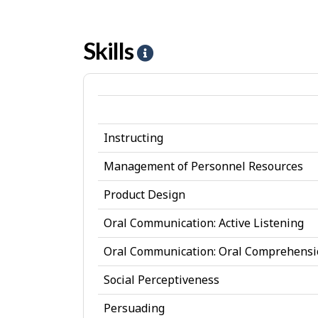
Skills
H
e
l
p
Instructing
-
S
Management of Personnel Resources
k
Product Design
i
Oral Communication: Active Listening
l
Oral Communication: Oral Comprehens
l
Social Perceptiveness
s
Persuading