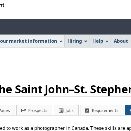
Skip
Skip
Switch
to
to
to
main
"About
basic
Account
content
this
HTML
menu
Web
version
our market information
Hiring
Help
About
application"
he Saint John–St. Stephe
ages
Prospects
Jobs
Requirements
ed to work as a photographer in Canada. These skills are a