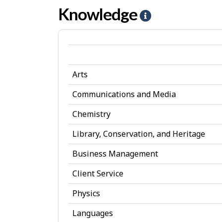
Artistic
s
I
Knowledge
H
jobs
n
e
t
l
e
p
r
Arts
-
e
K
Communications and Media
s
n
Chemistry
t
o
Library, Conservation, and Heritage
w
Business Management
l
Client Service
e
d
Physics
g
Languages