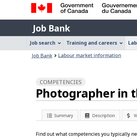
Government
Job
of
Job Bank
Bank
Canada
Job
/
Job search
Training and careers
Lab
Gouvernement
Bank
You
du
Labour market information
Job Bank
Menu
Canada
are
here:
COMPETENCIES
Photographer in t
Summary
Description
W
Find out what competencies you typically ne