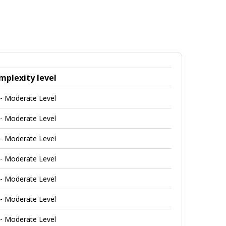
mplexity level
 - Moderate Level
 - Moderate Level
 - Moderate Level
 - Moderate Level
 - Moderate Level
 - Moderate Level
 - Moderate Level