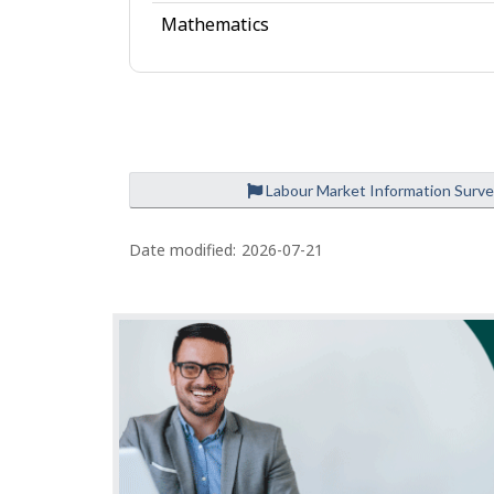
e
Mathematics
Labour Market Information Surv
P
a
Date modified:
2026-07-21
g
e
d
e
t
a
i