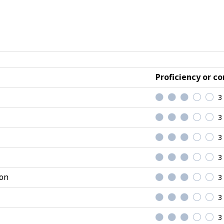
Proficiency or co
3
3
3
3
ion
3
3
3