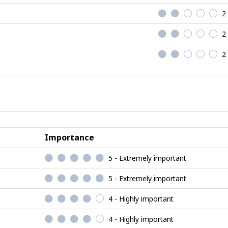
2
2
2
Importance
5 - Extremely important
5 - Extremely important
4 - Highly important
4 - Highly important