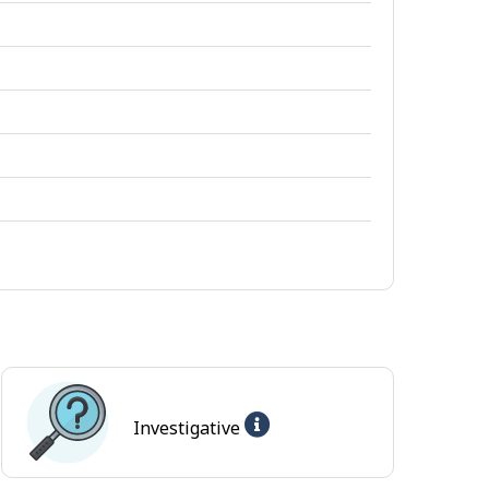
Help
Investigative
-