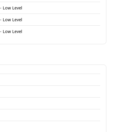
 - Low Level
 - Low Level
 - Low Level