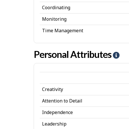
Coordinating
Monitoring
Time Management
Personal Attributes
H
e
l
p
Creativity
-
P
Attention to Detail
e
Independence
r
Leadership