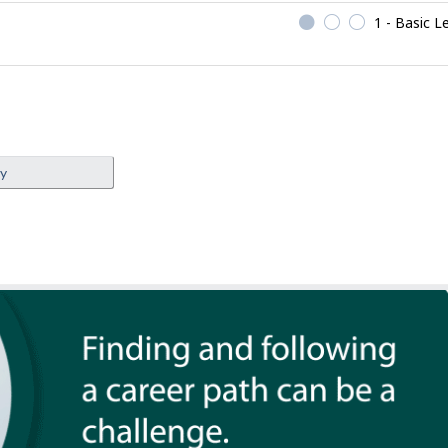
1 - Basic L
ey