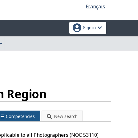
Language
Français
selection
Sign in
n Region
Competencies
New search
pplicable to all Photographers (NOC 53110).