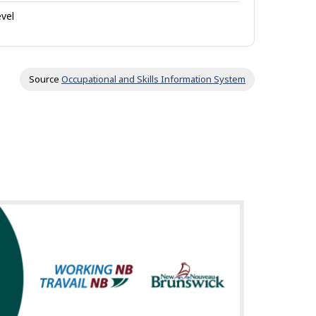
evel
Source
Occupational and Skills Information System