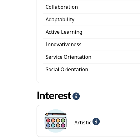
s
Collaboration
o
Adaptability
n
a
Active Learning
l
Innovativeness
A
Service Orientation
t
Social Orientation
t
r
Interest
i
H
b
e
u
l
Help
Artistic
t
p
-
e
-