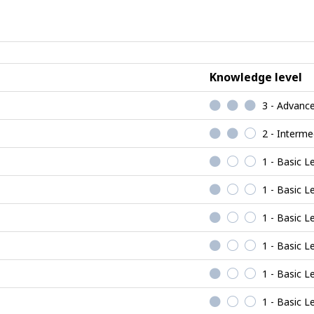
Realistic
jobs
Knowledge level
3 - Advanc
2 - Interme
1 - Basic L
1 - Basic L
1 - Basic L
1 - Basic L
1 - Basic L
1 - Basic L