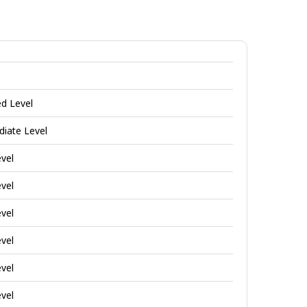
Investigative
jobs
ed Level
diate Level
evel
evel
evel
evel
evel
evel