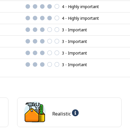
4 - Highly important
4 - Highly important
3 - Important
3 - Important
3 - Important
3 - Important
Help
Realistic
-