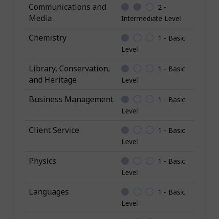
o
Communications and
2 -
w
Media
Intermediate Level
l
Chemistry
1 - Basic
e
Level
d
g
Library, Conservation,
1 - Basic
e
and Heritage
Level
Business Management
1 - Basic
Level
Client Service
1 - Basic
Level
Physics
1 - Basic
Level
Languages
1 - Basic
Level