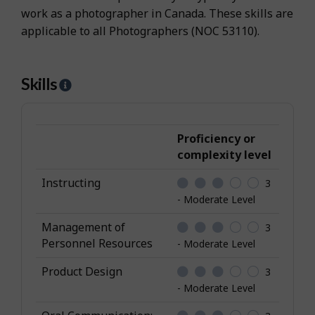
work as a photographer in Canada. These skills are
applicable to all Photographers (NOC 53110).
Skills
H
e
l
p
Proficiency or
-
complexity level
S
Instructing
3
k
- Moderate Level
i
l
Management of
3
l
Personnel Resources
- Moderate Level
s
Product Design
3
- Moderate Level