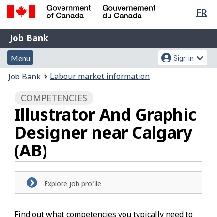
Lan
FR
Skip
Switch
sel
to
to
Government
Job
main
basic
Job Bank
of
content
HTML
Bank
Canada
Menu
Account
version
Menu
Sign in
/
and
menu
Gouvernement
You
Labour market information
Job Bank
du
search
are
Canada
COMPETENCIES
here:
Illustrator And Graphic
Designer near Calgary
(AB)
Explore job profile
Find out what competencies you typically need to