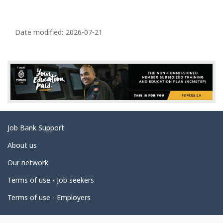
d
g
P
e
a
Date modified:
2026-07-21
g
e
d
e
t
a
Related
Job Bank Support
i
links
l
About us
s
Our network
Terms of use - Job seekers
Terms of use - Employers