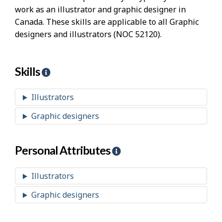
work as an illustrator and graphic designer in
Canada. These skills are applicable to all Graphic
designers and illustrators (NOC 52120).
Skills
H
e
l
Illustrators
p
Graphic designers
-
S
k
Personal Attributes
H
i
e
l
l
Illustrators
l
p
Graphic designers
s
-
P