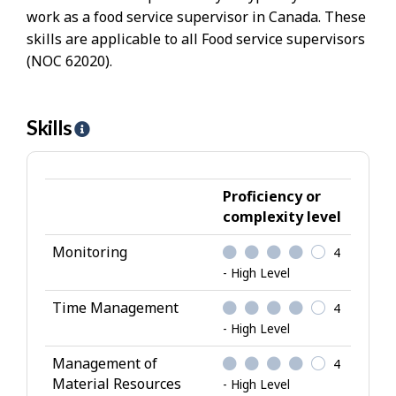
work as a food service supervisor in Canada. These
skills are applicable to all Food service supervisors
(NOC 62020).
Skills
H
e
l
p
Proficiency or
-
complexity level
S
Monitoring
4
k
- High Level
i
l
Time Management
4
l
- High Level
s
Management of
4
Material Resources
- High Level