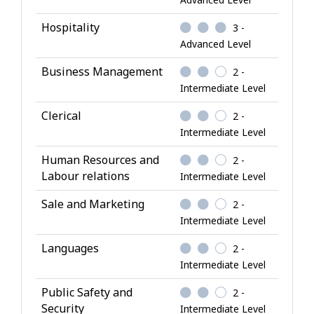
n
o
Hospitality
3 -
w
Advanced Level
l
Business Management
2 -
e
Intermediate Level
d
g
Clerical
2 -
e
Intermediate Level
Human Resources and
2 -
Labour relations
Intermediate Level
Sale and Marketing
2 -
Intermediate Level
Languages
2 -
Intermediate Level
Public Safety and
2 -
Security
Intermediate Level