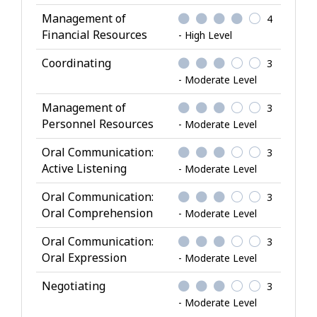
Management of
4
Financial Resources
- High Level
Coordinating
3
- Moderate Level
Management of
3
Personnel Resources
- Moderate Level
Oral Communication:
3
Active Listening
- Moderate Level
Oral Communication:
3
Oral Comprehension
- Moderate Level
Oral Communication:
3
Oral Expression
- Moderate Level
Negotiating
3
- Moderate Level