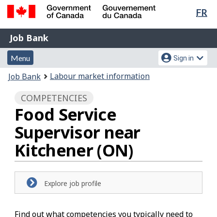
Lan
FR
Skip
Switch
sel
to
to
Government
Job
main
basic
Job Bank
of
content
HTML
Bank
Canada
Menu
Account
version
Menu
Sign in
/
and
menu
Gouvernement
You
Labour market information
Job Bank
du
search
are
Canada
COMPETENCIES
here:
Food Service
Supervisor near
Kitchener (ON)
Explore job profile
Find out what competencies you typically need to