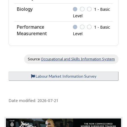
Biology
1 - Basic
Level
Performance
1 - Basic
Measurement
Level
Source
Occupational and Skills Information System
Labour Market Information Survey
P
a
Date modified:
2026-07-21
g
e
d