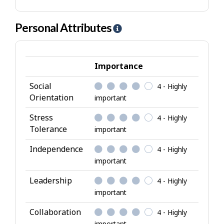
Personal Attributes
H
e
l
p
Importance
-
Social
4 - Highly
P
Orientation
important
e
r
Stress
4 - Highly
s
Tolerance
important
o
Independence
4 - Highly
n
important
a
l
Leadership
4 - Highly
A
important
t
Collaboration
4 - Highly
t
important