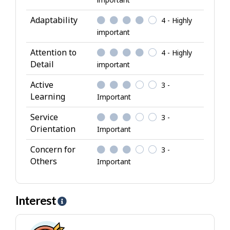
r
i
Adaptability
4 - Highly
b
important
u
Attention to
4 - Highly
t
Detail
important
e
s
Active
3 -
Learning
Important
Service
3 -
Orientation
Important
Concern for
3 -
Others
Important
Interest
H
e
l