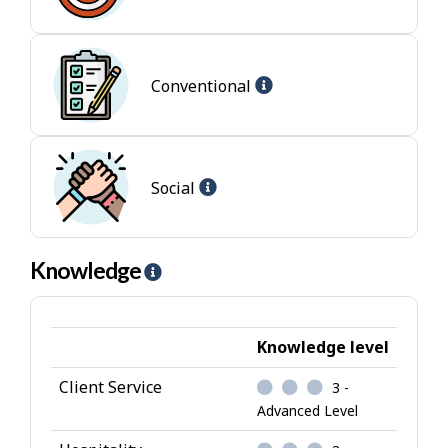
-
-
Enterprising
I
jobs
n
t
Help
Conventional
e
-
r
Conventional
e
jobs
s
Help
Social
t
-
Social
jobs
Knowledge
H
e
l
p
Knowledge level
-
Client Service
3 -
K
Advanced Level
n
o