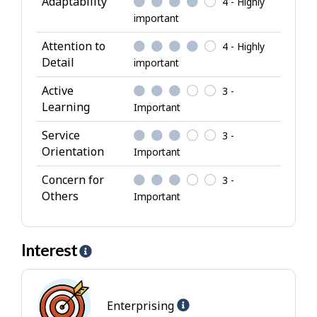
Adaptability
4 - Highly
b
important
u
Attention to
4 - Highly
t
Detail
important
e
s
Active
3 -
Learning
Important
Service
3 -
Orientation
Important
Concern for
3 -
Others
Important
Interest
H
e
l
Help
p
Enterprising