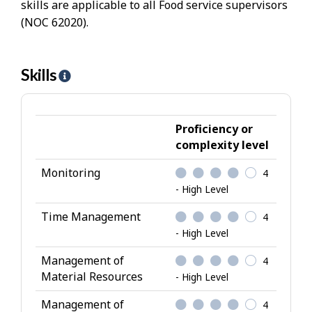
skills are applicable to all Food service supervisors
(NOC 62020).
Skills
H
e
l
p
Proficiency or
-
complexity level
S
Monitoring
4
k
- High Level
i
l
Time Management
4
l
- High Level
s
Management of
4
Material Resources
- High Level
Management of
4