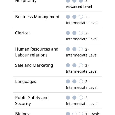
Hospitality
3 -
w
Advanced Level
l
Business Management
2 -
e
Intermediate Level
d
g
Clerical
2 -
e
Intermediate Level
Human Resources and
2 -
Labour relations
Intermediate Level
Sale and Marketing
2 -
Intermediate Level
Languages
2 -
Intermediate Level
Public Safety and
2 -
Security
Intermediate Level
Biology
1 - Basic