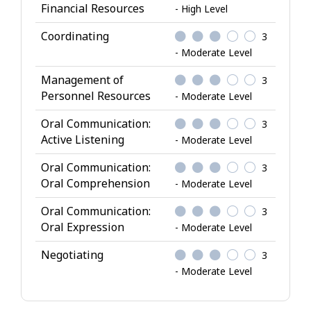
Financial Resources
- High Level
Coordinating
3
- Moderate Level
Management of
3
Personnel Resources
- Moderate Level
Oral Communication:
3
Active Listening
- Moderate Level
Oral Communication:
3
Oral Comprehension
- Moderate Level
Oral Communication:
3
Oral Expression
- Moderate Level
Negotiating
3
- Moderate Level