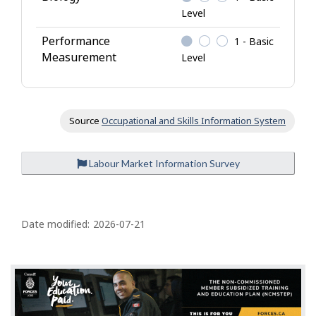
Level
Performance
1 - Basic
Measurement
Level
Source
Occupational and Skills Information System
Labour Market Information Survey
P
a
Date modified:
2026-07-21
g
e
d
e