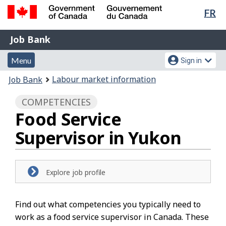
Lan
FR
Skip
Switch
sel
to
to
Government
Job
main
basic
Job Bank
of
content
HTML
Bank
Canada
Menu
Account
version
Menu
Sign in
/
and
menu
Gouvernement
You
Labour market information
Job Bank
du
search
are
Canada
COMPETENCIES
here:
Food Service
Supervisor in Yukon
Explore job profile
Find out what competencies you typically need to
work as a food service supervisor in Canada. These