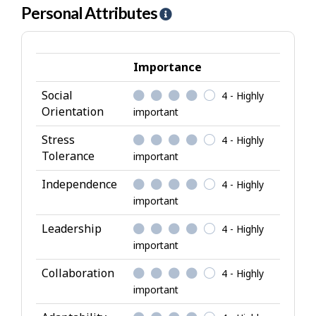
Personal Attributes
H
e
l
p
Importance
-
Social
4 - Highly
P
Orientation
important
e
r
Stress
4 - Highly
s
Tolerance
important
o
Independence
4 - Highly
n
important
a
l
Leadership
4 - Highly
A
important
t
Collaboration
4 - Highly
t
important
r
i