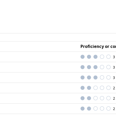
Proficiency or co
3
3
3
2
2
2