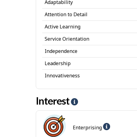
Adaptability
s
Attention to Detail
o
Active Learning
n
a
Service Orientation
l
Independence
A
Leadership
t
Innovativeness
t
r
Interest
i
H
b
e
u
l
Help
Enterprising
t
p
-