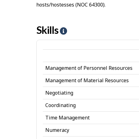
hosts/hostesses (NOC 64300).
Skills
H
e
l
p
Management of Personnel Resources
-
S
Management of Material Resources
k
Negotiating
i
Coordinating
l
Time Management
l
Numeracy
s