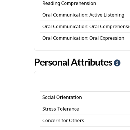
Reading Comprehension
Oral Communication: Active Listening
Oral Communication: Oral Comprehens
Oral Communication: Oral Expression
Personal Attributes
H
e
l
p
Social Orientation
-
P
Stress Tolerance
e
Concern for Others
r