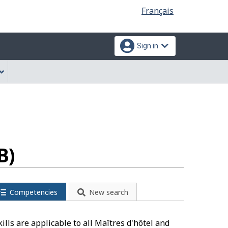
Language
Français
selection
Sign in
B)
Competencies
New search
lls are applicable to all Maîtres d'hôtel and