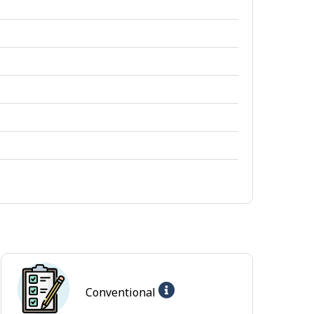
Help
Conventional
-