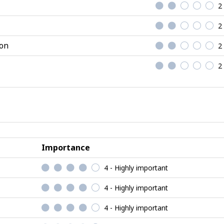
2
2
ion
2
2
Importance
4 - Highly important
4 - Highly important
4 - Highly important