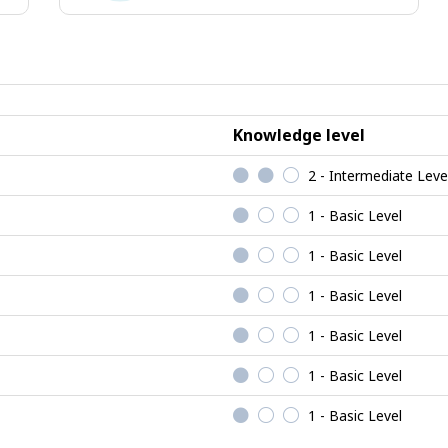
ising
Social
jobs
Knowledge level
2 - Intermediate Leve
1 - Basic Level
1 - Basic Level
1 - Basic Level
1 - Basic Level
1 - Basic Level
1 - Basic Level