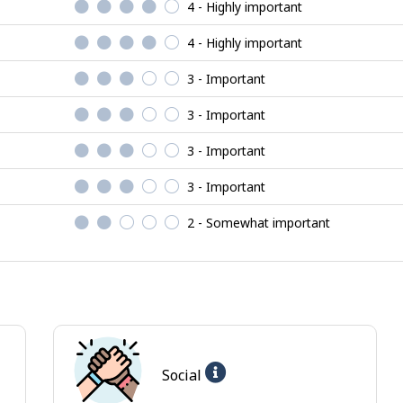
4 - Highly important
4 - Highly important
3 - Important
3 - Important
3 - Important
3 - Important
2 - Somewhat important
Help
Social
-