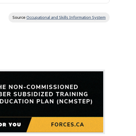
Source
Occupational and Skills Information System