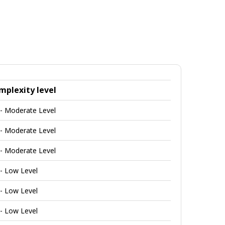
mplexity level
 - Moderate Level
 - Moderate Level
 - Moderate Level
 - Low Level
 - Low Level
 - Low Level