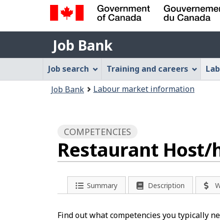
Government
Job
of
Job Bank
Bank
Canada
Job
/
Job search
Training and careers
Lab
Gouvernement
Bank
You
du
Labour market information
Job Bank
Menu
Canada
are
here:
COMPETENCIES
Restaurant Host/h
Summary
Description
W
Find out what competencies you typically nee