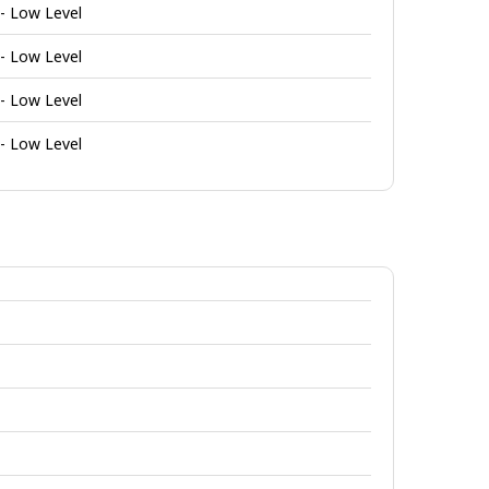
 - Low Level
 - Low Level
 - Low Level
 - Low Level