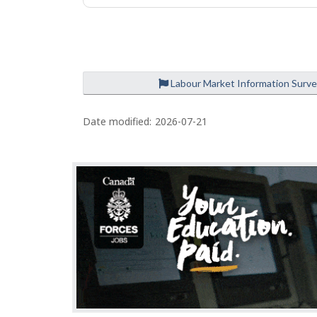
e
Labour Market Information Surv
P
a
Date modified:
2026-07-21
g
e
d
e
t
a
i
l
s