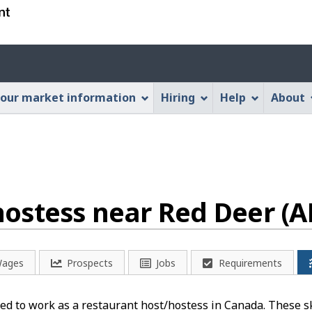
Skip
Skip
Switch
to
to
to
main
"About
basic
Account
content
this
HTML
menu
Web
version
our market information
Hiring
Help
About
application"
ostess near Red Deer (A
ages
Prospects
Jobs
Requirements
d to work as a restaurant host/hostess in Canada. These ski