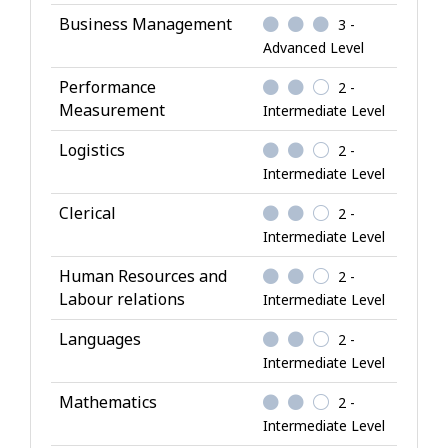
K
Business Management
3 -
n
Advanced Level
o
w
Performance
2 -
l
Measurement
Intermediate Level
e
Logistics
2 -
d
Intermediate Level
g
e
Clerical
2 -
Intermediate Level
Human Resources and
2 -
Labour relations
Intermediate Level
Languages
2 -
Intermediate Level
Mathematics
2 -
Intermediate Level