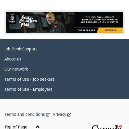
g
e
d
e
t
a
Related
Job Bank Support
i
links
l
About us
s
Our network
Terms of use - Job seekers
Terms of use - Employers
Government
This
This
Terms and conditions
Privacy
of
link
link
Canada
will
will
Top of Page