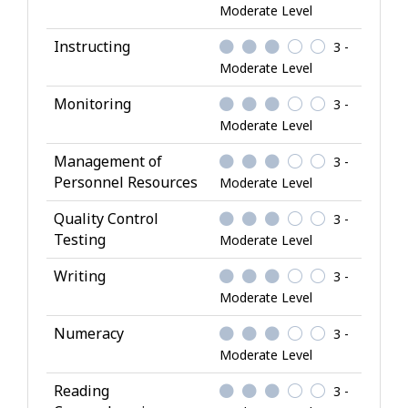
Moderate Level
Instructing
3 -
Moderate Level
Monitoring
3 -
Moderate Level
Management of
3 -
Personnel Resources
Moderate Level
Quality Control
3 -
Testing
Moderate Level
Writing
3 -
Moderate Level
Numeracy
3 -
Moderate Level
Reading
3 -