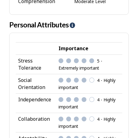
Comprehension
Moderate Level
Personal Attributes
H
e
l
p
Importance
-
Stress
5 -
P
Tolerance
Extremely important
e
r
Social
4 - Highly
s
Orientation
important
o
Independence
4 - Highly
n
important
a
l
Collaboration
4 - Highly
A
important
t