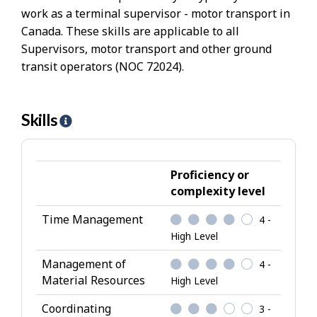
work as a terminal supervisor - motor transport in
Canada. These skills are applicable to all
Supervisors, motor transport and other ground
transit operators (NOC 72024).
Skills
H
e
l
p
Proficiency or
-
complexity level
S
Time Management
4 -
k
High Level
i
l
Management of
4 -
l
Material Resources
High Level
s
Coordinating
3 -