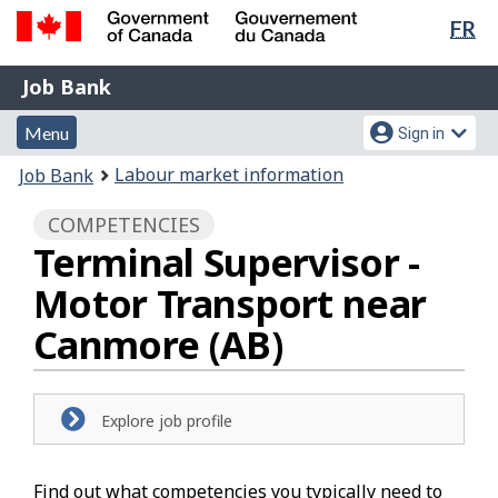
Lan
FR
Skip
Switch
sel
to
to
Government
Job
main
basic
Job Bank
of
content
HTML
Bank
Canada
Menu
Account
version
Menu
Sign in
/
and
menu
Gouvernement
You
Labour market information
Job Bank
du
search
are
Canada
COMPETENCIES
here:
Terminal Supervisor -
Motor Transport near
Canmore (AB)
Explore job profile
Find out what competencies you typically need to