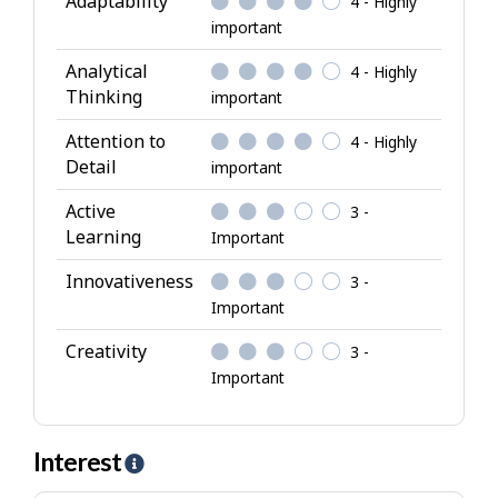
Adaptability
4 - Highly
t
important
r
i
Analytical
4 - Highly
b
Thinking
important
u
Attention to
4 - Highly
t
Detail
important
e
s
Active
3 -
Learning
Important
Innovativeness
3 -
Important
Creativity
3 -
Important
Interest
H
e