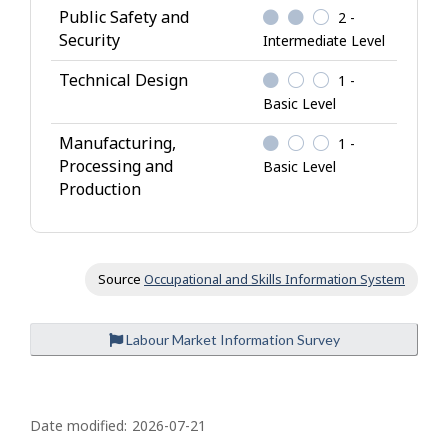
Public Safety and
2 -
Security
Intermediate Level
Technical Design
1 -
Basic Level
Manufacturing,
1 -
Processing and
Basic Level
Production
Source
Occupational and Skills Information System
Labour Market Information Survey
P
a
Date modified:
2026-07-21