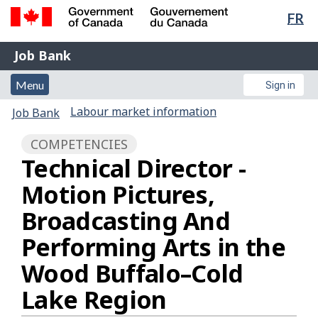
Lan
FR
Skip
sel
to
Government
Job
main
Job Bank
of
content
Bank
Canada
Menu
Account
Menu
Sign in
/
and
menu
Gouvernement
You
Labour market information
Job Bank
du
search
are
Canada
COMPETENCIES
here:
Technical Director -
Motion Pictures,
Broadcasting And
Performing Arts in the
Wood Buffalo–Cold
Lake Region