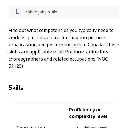
Explore job profile
Find out what competencies you typically need to
work as a technical director - motion pictures,
broadcasting and performing arts in Canada. These
skills are applicable to all Producers, directors,
choreographers and related occupations (NOC
51120).
Skills
H
e
l
p
Proficiency or
-
complexity level
S
Coordinating
5 - Highest Level