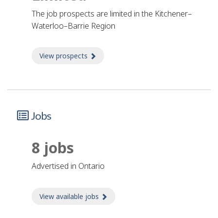
The job prospects are limited in the Kitchener–
Waterloo–Barrie Region
View prospects
about Prospects
Jobs
8 jobs
advertised in Ontario
View available jobs
about Jobs