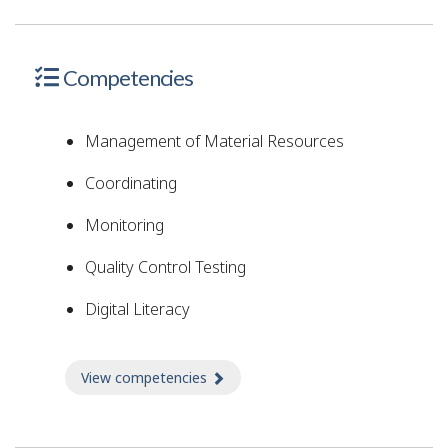
Competencies
Management of Material Resources
Coordinating
Monitoring
Quality Control Testing
Digital Literacy
View competencies
about Competencies