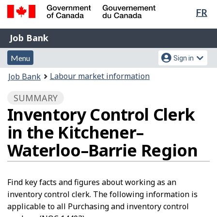
Lan
FR
Skip
Switch
sel
to
to
Government
Job
main
basic
Job Bank
of
content
HTML
Bank
Canada
Menu
Account
version
Menu
Sign in
/
and
menu
Gouvernement
You
Labour market information
Job Bank
du
search
are
Canada
SUMMARY
here:
Inventory Control Clerk
in the Kitchener–
Waterloo–Barrie Region
Find key facts and figures about working as an
inventory control clerk. The following information is
applicable to all Purchasing and inventory control