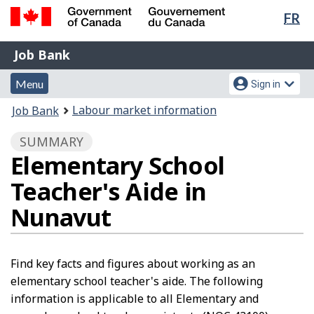
Lan
FR
Skip
Switch
sel
to
to
Government
Job
main
basic
Job Bank
of
content
HTML
Bank
Canada
Menu
Account
version
Menu
Sign in
/
and
menu
Gouvernement
You
Labour market information
Job Bank
du
search
are
Canada
SUMMARY
here:
Elementary School
Teacher's Aide in
Nunavut
Find key facts and figures about working as an
elementary school teacher's aide. The following
information is applicable to all Elementary and