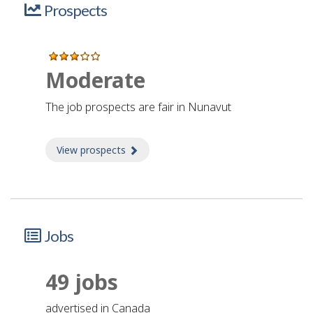
Prospects
Moderate
The job prospects are fair in Nunavut
View prospects
about Prospects
Jobs
49 jobs
advertised in Canada