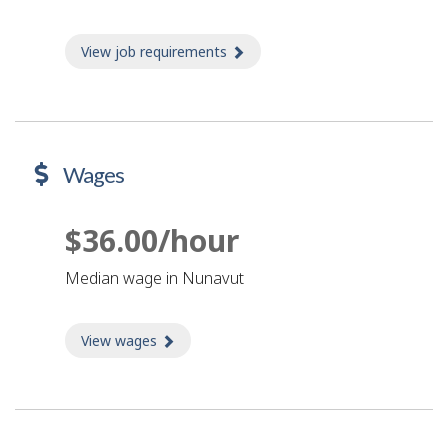
View job requirements
about Job requirements
Wages
$36.00/hour
Median wage in Nunavut
View wages
about Wages