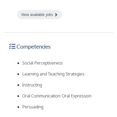
View available jobs
about Jobs
Competencies
Social Perceptiveness
Learning and Teaching Strategies
Instructing
Oral Communication: Oral Expression
Persuading