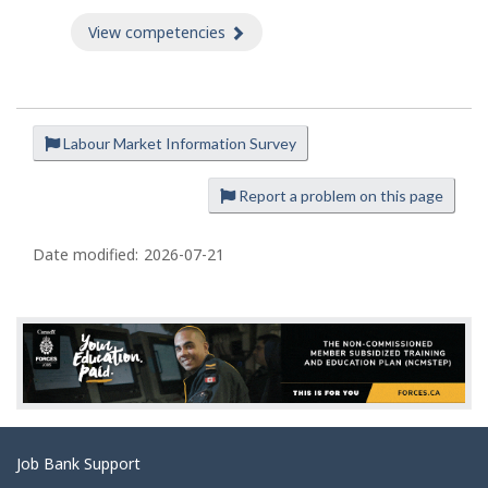
View competencies
about Competencies
Labour Market Information Survey
P
a
Report a problem on this page
g
e
Date modified:
2026-07-21
d
e
t
a
i
l
s
Related
Job Bank Support