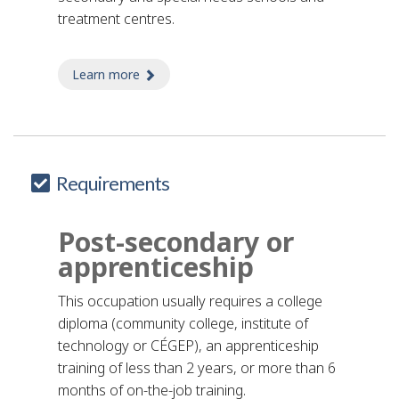
treatment centres.
Learn more
about elementary school teacher's aide
Requirements
Post-secondary or
apprenticeship
This occupation usually requires a college
diploma (community college, institute of
technology or CÉGEP), an apprenticeship
training of less than 2 years, or more than 6
months of on-the-job training.