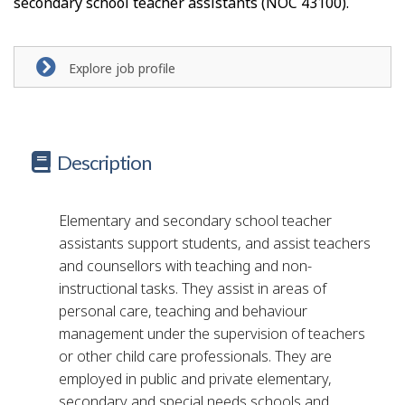
secondary school teacher assistants (NOC 43100).
Explore job profile
Description
Elementary and secondary school teacher
assistants support students, and assist teachers
and counsellors with teaching and non-
instructional tasks. They assist in areas of
personal care, teaching and behaviour
management under the supervision of teachers
or other child care professionals. They are
employed in public and private elementary,
secondary and special needs schools and