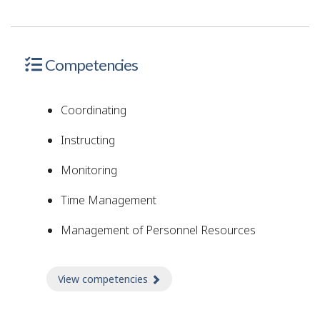
Competencies
Coordinating
Instructing
Monitoring
Time Management
Management of Personnel Resources
View competencies
about Competencies