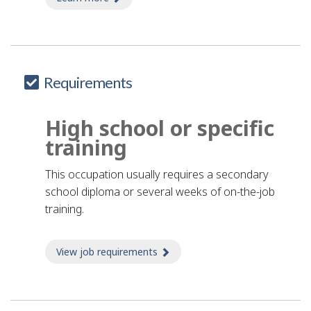
Requirements
High school or specific
training
This occupation usually requires a secondary
school diploma or several weeks of on-the-job
training.
View job requirements
about Job requirements