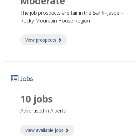
Moderate
The job prospects are fair in the Banff–Jasper–
Rocky Mountain House Region
View prospects
about Prospects
Jobs
10 jobs
advertised in Alberta
View available jobs
about Jobs