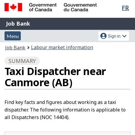
Lan
FR
Skip
Switch
sel
to
to
Government
Job
main
basic
Job Bank
of
content
HTML
Bank
Canada
Menu
Account
version
Menu
Sign in
/
and
menu
Gouvernement
You
Labour market information
Job Bank
du
search
are
Canada
SUMMARY
here:
Taxi Dispatcher near
Canmore (AB)
Find key facts and figures about working as a taxi
dispatcher. The following information is applicable to
all Dispatchers (NOC 14404).