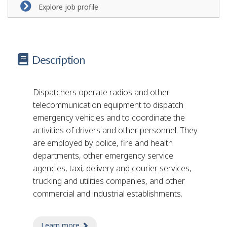
Explore job profile
Description
Dispatchers operate radios and other
telecommunication equipment to dispatch
emergency vehicles and to coordinate the
activities of drivers and other personnel. They
are employed by police, fire and health
departments, other emergency service
agencies, taxi, delivery and courier services,
trucking and utilities companies, and other
commercial and industrial establishments.
Learn more
about taxi dispatcher