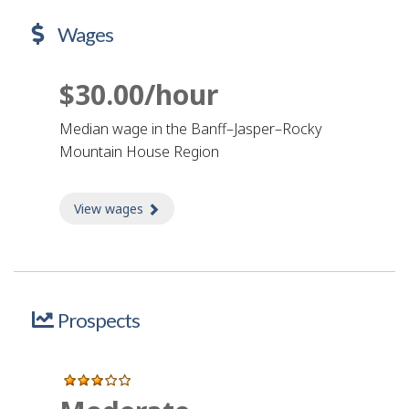
Wages
$30.00/hour
Median wage in the Banff–Jasper–Rocky
Mountain House Region
View wages
about Wages
Prospects