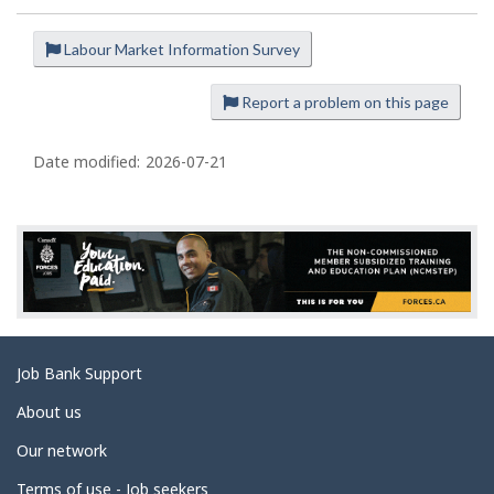
Labour Market Information Survey
P
a
Report a problem on this page
g
e
Date modified:
2026-07-21
d
e
t
a
i
l
s
Related
Job Bank Support
links
About us
Our network
Terms of use - Job seekers