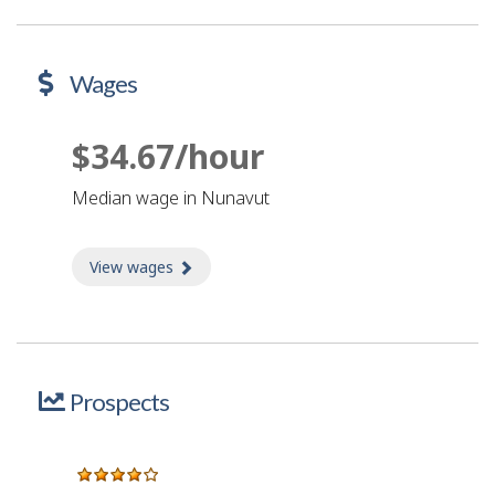
Wages
$34.67/hour
Median wage in Nunavut
View wages
about Wages
Prospects