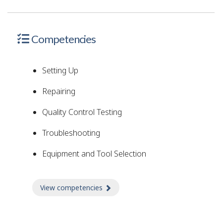
Competencies
Setting Up
Repairing
Quality Control Testing
Troubleshooting
Equipment and Tool Selection
View competencies
about Competencies