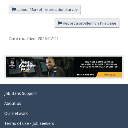
Labour Market Information Survey
P
a
Report a problem on this page
g
e
Date modified:
2026-07-21
d
e
t
a
i
l
s
Related
Job Bank Support
links
About us
Our network
Terms of use - Job seekers