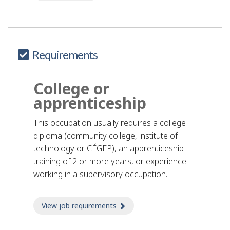
Requirements
College or
apprenticeship
This occupation usually requires a college
diploma (community college, institute of
technology or CÉGEP), an apprenticeship
training of 2 or more years, or experience
working in a supervisory occupation.
View job requirements
about Job requirements