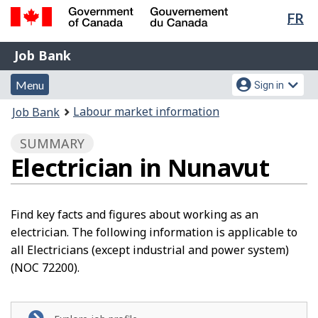
Lan
FR
Skip
Switch
sel
to
to
Government
Job
main
basic
Job Bank
of
content
HTML
Bank
Canada
Menu
Account
version
Menu
Sign in
/
and
menu
Gouvernement
You
Labour market information
Job Bank
du
search
are
Canada
SUMMARY
here:
Electrician in Nunavut
Find key facts and figures about working as an
electrician. The following information is applicable to
all Electricians (except industrial and power system)
(NOC 72200).