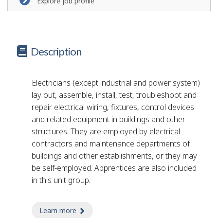
Explore job profile
Description
Electricians (except industrial and power system)
lay out, assemble, install, test, troubleshoot and
repair electrical wiring, fixtures, control devices
and related equipment in buildings and other
structures. They are employed by electrical
contractors and maintenance departments of
buildings and other establishments, or they may
be self-employed. Apprentices are also included
in this unit group.
Learn more
about electrician