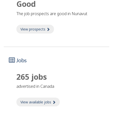
Good
The job prospects are good in Nunavut
View prospects
about Prospects
Jobs
265 jobs
advertised in Canada
View available jobs
about Jobs