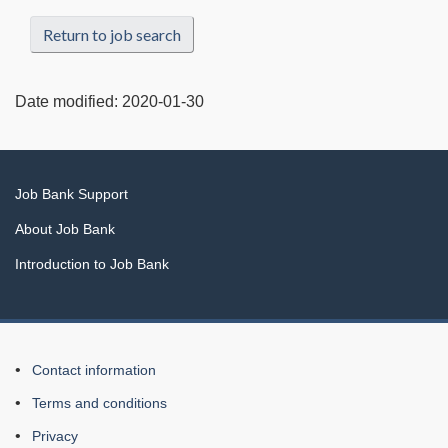
Return to job search
Date modified:
2020-01-30
Related
Job Bank Support
links
About Job Bank
Introduction to Job Bank
About
Contact information
this
Terms and conditions
Web
Privacy