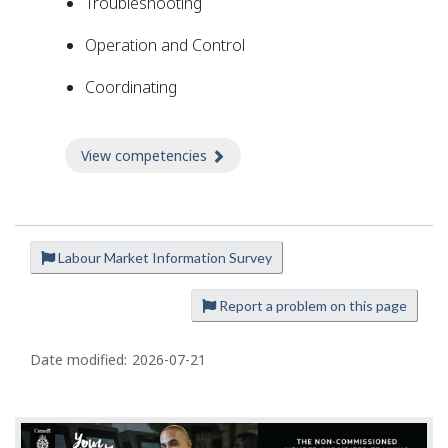
Troubleshooting
Operation and Control
Coordinating
View competencies
about Competencies
Labour Market Information Survey
P
a
Report a problem on this page
g
e
Date modified:
2026-07-21
d
e
t