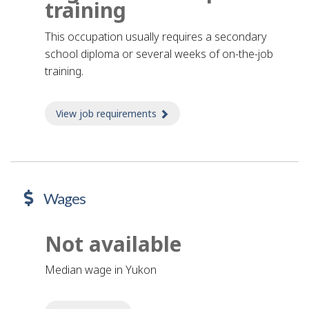
training
This occupation usually requires a secondary
school diploma or several weeks of on-the-job
training.
View job requirements
about Job requirements
Wages
Not available
Median wage in Yukon