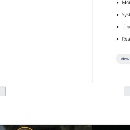
Mon
Sys
Tim
Rea
View