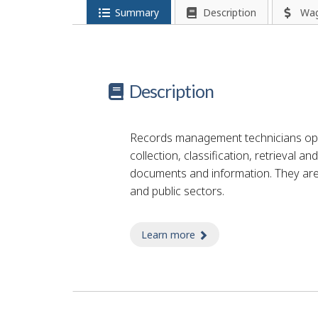
Summary
Description
Wa
Description
Records management technicians ope
collection, classification, retrieval a
documents and information. They are
and public sectors.
Learn more
about records technici