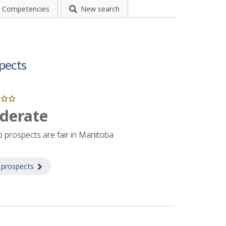
Competencies
New search
pects
derate
b prospects are fair in Manitoba
 prospects
about Prospects