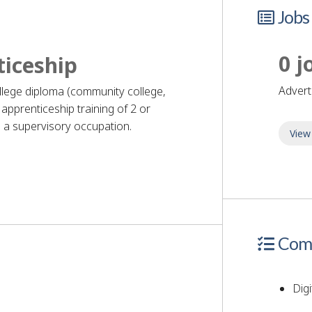
Jobs
0 j
ticeship
adver
ollege diploma (community college,
apprenticeship training of 2 or
 a supervisory occupation.
View
quirements
Comp
Digi