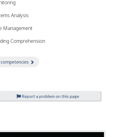
itoring
tems Analysis
e Management
ding Comprehension
 competencies
about Competencies
Report a problem on this page