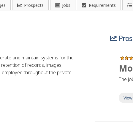
ges
Prospects
Jobs
Requirements
Pros
rate and maintain systems for the
nd retention of records, images,
Mo
 employed throughout the private
The jo
View
an