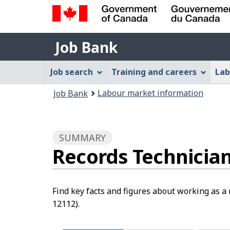
Government
Job
of
Job Bank
Bank
Canada
Job
/
Job search
Training and careers
Lab
Gouvernement
Bank
You
du
Labour market information
Job Bank
Menu
Canada
are
here:
SUMMARY
Records Technicia
Find key facts and figures about working as a
12112).