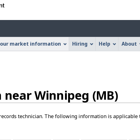
Skip
Skip
Switch
to
to
to
main
"About
basic
Account
content
this
HTML
menu
Web
version
our market information
Hiring
Help
About
application"
n near Winnipeg (MB)
 records technician. The following information is applicabl