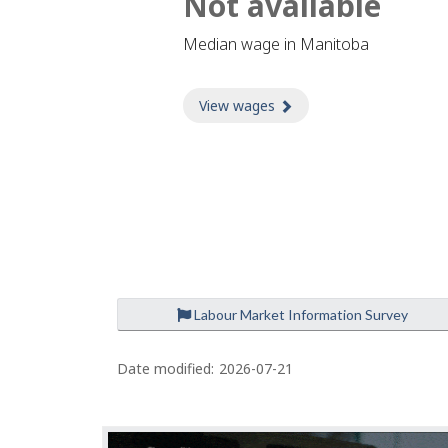
Not available
Median wage in Manitoba
View wages
about Wages
Labour Market Information Survey
P
a
Date modified:
2026-07-21
g
e