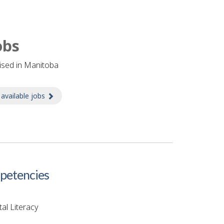
obs
tised in Manitoba
 available jobs
about Jobs
etencies
tal Literacy