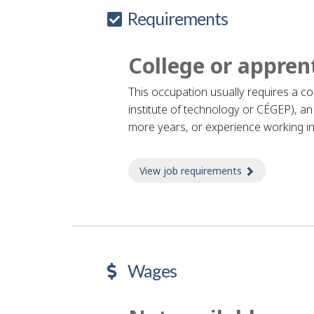
Requirements
College or appren
This occupation usually requires a c
institute of technology or CÉGEP), an 
more years, or experience working in
View job requirements
about Job re
Wages