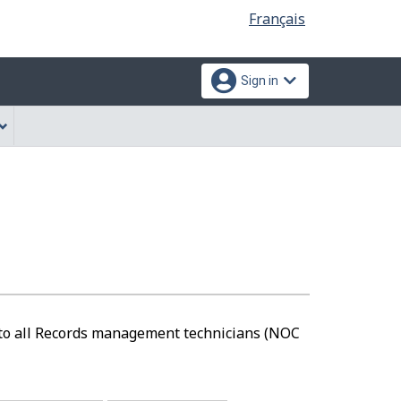
Language
Français
selection
Sign in
e to all Records management technicians (NOC