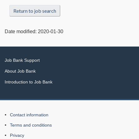
Return to job search
Date modified:
2020-01-30
Related
Job Bank Support
links
About Job Bank
Introduction to Job Bank
About
Contact information
this
Terms and conditions
Web
Privacy