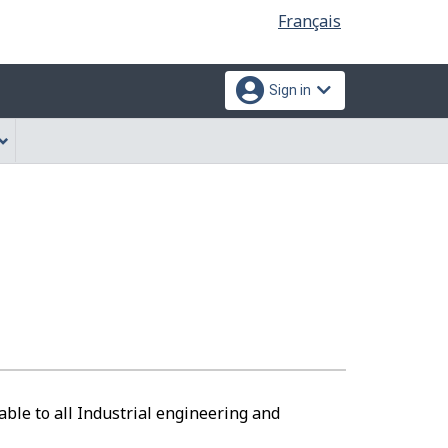
Language
Français
selection
Sign in
able to all Industrial engineering and