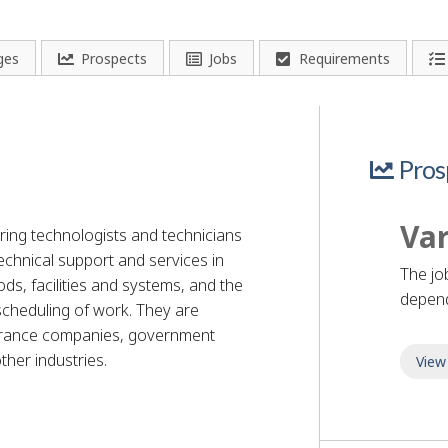
ges
Prospects
Jobs
Requirements
Pros
Var
ring technologists and technicians
chnical support and services in
The jo
s, facilities and systems, and the
depend
scheduling of work. They are
urance companies, government
her industries.
View
nician