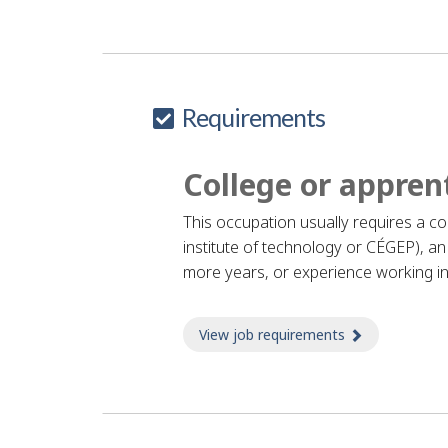
H
e
l
Requirements
p
College or appren
This occupation usually requires a c
institute of technology or CÉGEP), an 
more years, or experience working in
View job requirements
about Job re