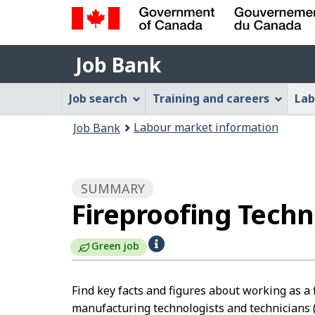
Government
Job
of
Job Bank
Bank
Canada
Job
/
Job search
Training and careers
Lab
Gouvernement
Bank
You
du
Labour market information
Job Bank
Menu
Canada
are
here:
SUMMARY
Fireproofing Tech
H
Green job
e
l
Find key facts and figures about working as a 
manufacturing technologists and technicians 