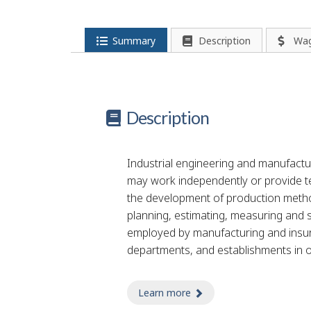
p
-
Summary
Description
Wa
G
r
Description
e
e
Industrial engineering and manufactu
n
may work independently or provide te
the development of production method
j
planning, estimating, measuring and 
o
employed by manufacturing and ins
departments, and establishments in ot
b
–
Learn more
about fireproofing tech