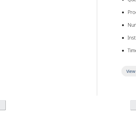
Pro
Nu
Inst
Tim
View