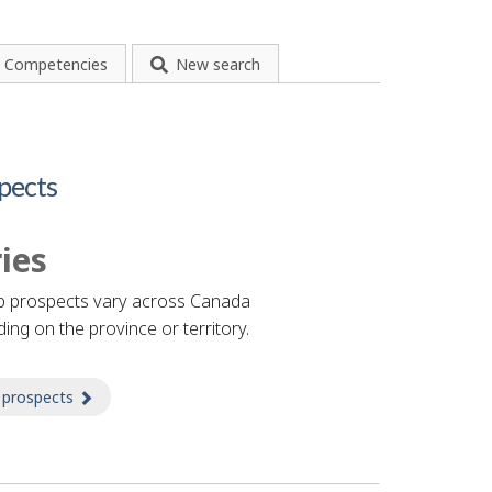
Competencies
New search
pects
ies
b prospects vary across Canada
ing on the province or territory.
 prospects
about Prospects