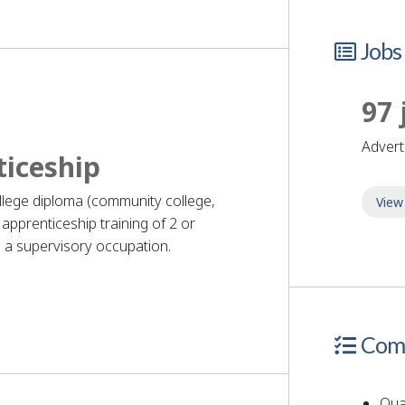
Jobs
97 
adver
ticeship
ollege diploma (community college,
View
apprenticeship training of 2 or
 a supervisory occupation.
quirements
Comp
Qual