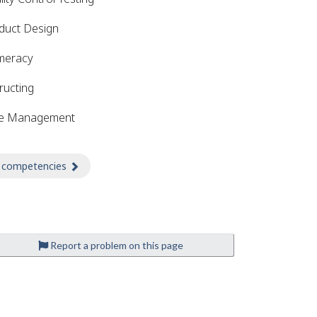
duct Design
meracy
ructing
e Management
 competencies
about Competencies
Report a problem on this page