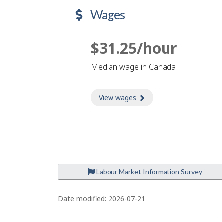
Wages
$31.25/hour
Median wage in Canada
View wages
about Wages
Labour Market Information Survey
P
a
Date modified:
2026-07-21
g