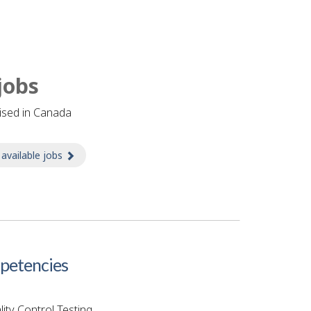
jobs
tised in Canada
 available jobs
about Jobs
etencies
ity Control Testing