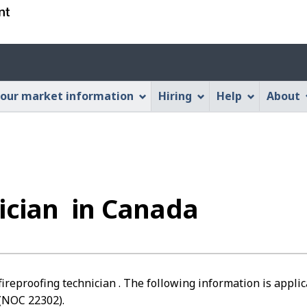
Skip
Skip
Switch
to
to
to
main
"About
basic
Account
content
this
HTML
menu
Web
version
our market information
Hiring
Help
About
application"
nician in Canada
fireproofing technician . The following information is applic
(NOC 22302).