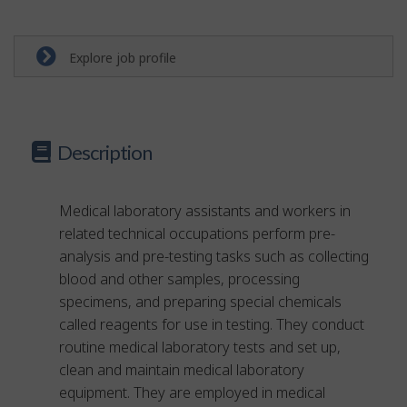
Explore job profile
Description
Medical laboratory assistants and workers in
related technical occupations perform pre-
analysis and pre-testing tasks such as collecting
blood and other samples, processing
specimens, and preparing special chemicals
called reagents for use in testing. They conduct
routine medical laboratory tests and set up,
clean and maintain medical laboratory
equipment. They are employed in medical