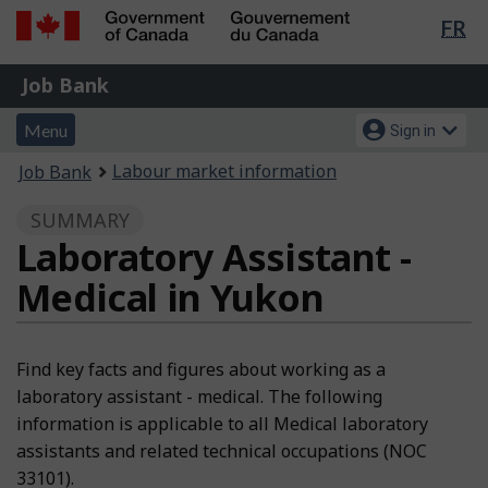
Lan
FR
Skip
Switch
sel
to
to
Government
Job
main
basic
Job Bank
of
content
HTML
Bank
Canada
Menu
Account
version
Menu
Sign in
/
and
menu
Gouvernement
You
Labour market information
Job Bank
du
search
are
Canada
SUMMARY
here:
Laboratory Assistant -
Medical in Yukon
Find key facts and figures about working as a
laboratory assistant - medical. The following
information is applicable to all Medical laboratory
assistants and related technical occupations (NOC
33101).