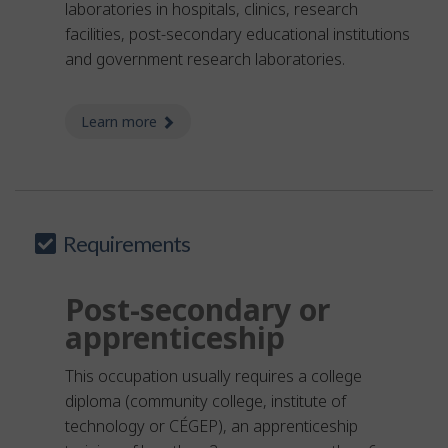
laboratories in hospitals, clinics, research
facilities, post-secondary educational institutions
and government research laboratories.
Learn more
about laboratory assistant - medical
Requirements
Post-secondary or
apprenticeship
This occupation usually requires a college
diploma (community college, institute of
technology or CÉGEP), an apprenticeship