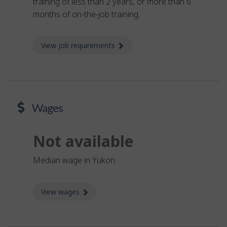
training of less than 2 years, or more than 6
months of on-the-job training.
View job requirements
about Job requirements
Wages
Not available
Median wage in Yukon
View wages
about Wages