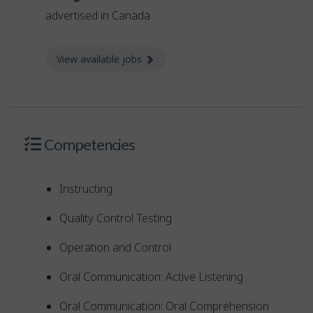
advertised in Canada
View available jobs
about Jobs
Competencies
Instructing
Quality Control Testing
Operation and Control
Oral Communication: Active Listening
Oral Communication: Oral Comprehension