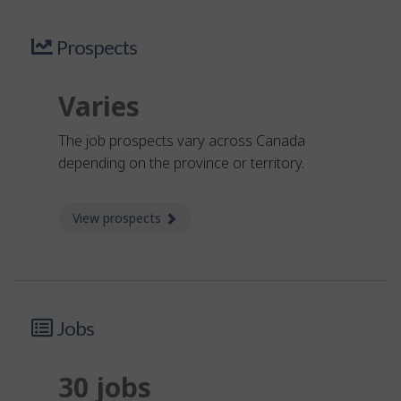
Prospects
Varies
The job prospects vary across Canada
depending on the province or territory.
View prospects
about Prospects
Jobs
30 jobs