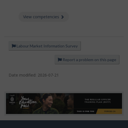
View competencies
about Competencies
Labour Market Information Survey
P
a
Report a problem on this page
g
e
Date modified:
2026-07-21
d
e
t
a
i
l