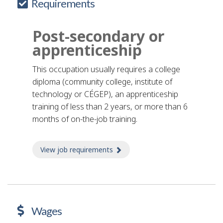
Requirements
Post-secondary or
apprenticeship
This occupation usually requires a college
diploma (community college, institute of
technology or CÉGEP), an apprenticeship
training of less than 2 years, or more than 6
months of on-the-job training.
View job requirements
about Job requirements
Wages