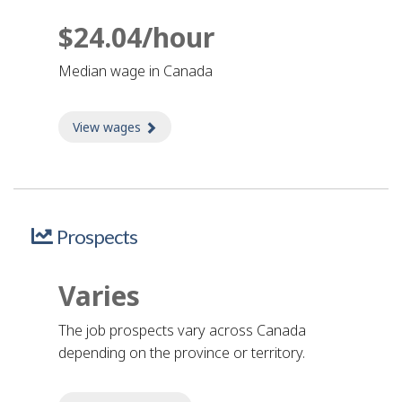
$24.04/hour
Median wage in Canada
View wages
about Wages
Prospects
Varies
The job prospects vary across Canada
depending on the province or territory.