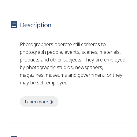
Description
Photographers operate still cameras to
photograph people, events, scenes, materials,
products and other subjects. They are employed
by photographic studios, newspapers,
magazines, museums and government, or they
may be self-employed.
Learn more
about photographer