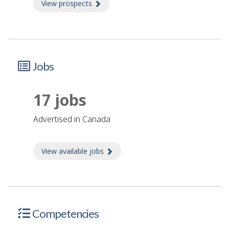
View prospects
about Prospects
Jobs
17 jobs
advertised in Canada
View available jobs
about Jobs
Competencies