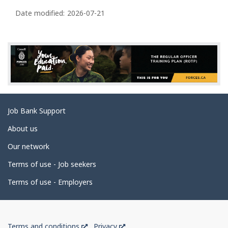
e
Date modified:
2026-07-21
d
e
t
a
i
l
s
Related
Job Bank Support
links
About us
Our network
Terms of use - Job seekers
Terms of use - Employers
Government
This
This
Terms and conditions
Privacy