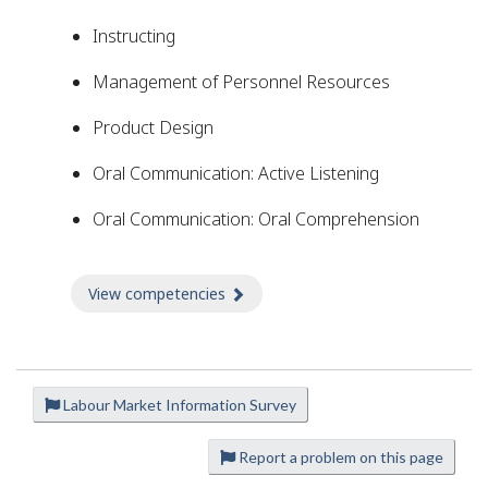
Instructing
Management of Personnel Resources
Product Design
Oral Communication: Active Listening
Oral Communication: Oral Comprehension
View competencies
about Competencies
Labour Market Information Survey
P
a
Report a problem on this page
g