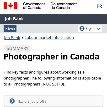
Lan
FR
Skip
Switch
sel
to
to
Government
Job
main
basic
Job Bank
of
content
HTML
Bank
Canada
Menu
Account
version
Menu
Sign in
/
and
menu
Gouvernement
You
Labour market information
Job Bank
du
search
are
Canada
SUMMARY
here:
Photographer in Canada
Find key facts and figures about working as a
photographer. The following information is applicable
to all Photographers (NOC 53110).
Explore job profile