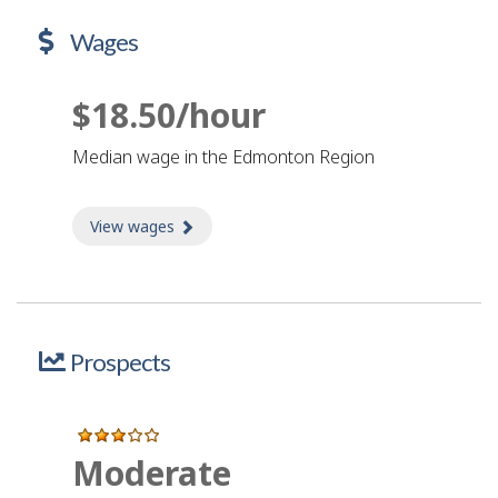
Wages
$18.50/hour
Median wage in the Edmonton Region
View wages
about Wages
Prospects
Moderate