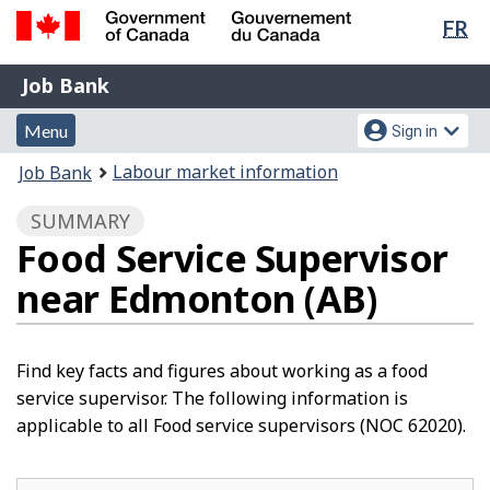
Lan
FR
Skip
Switch
sel
to
to
Government
Job
main
basic
Job Bank
of
content
HTML
Bank
Canada
Menu
Account
version
Menu
Sign in
/
and
menu
Gouvernement
You
Labour market information
Job Bank
du
search
are
Canada
SUMMARY
here:
Food Service Supervisor
near Edmonton (AB)
Find key facts and figures about working as a food
service supervisor. The following information is
applicable to all Food service supervisors (NOC 62020).