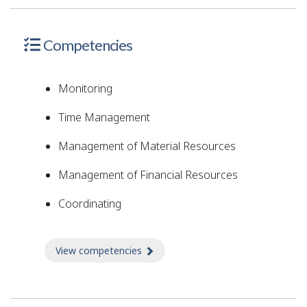
Competencies
Monitoring
Time Management
Management of Material Resources
Management of Financial Resources
Coordinating
View competencies
about Competencies