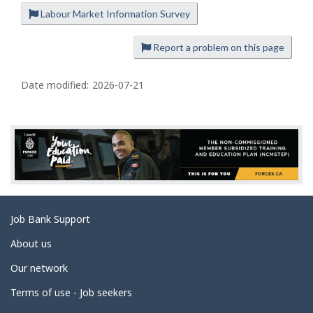
Labour Market Information Survey
P
a
Report a problem on this page
g
e
Date modified:
2026-07-21
d
e
t
a
i
l
s
Related
Job Bank Support
links
About us
Our network
Terms of use - Job seekers