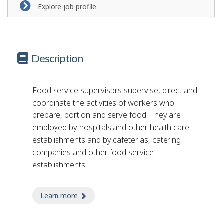
Explore job profile
Description
Food service supervisors supervise, direct and
coordinate the activities of workers who
prepare, portion and serve food. They are
employed by hospitals and other health care
establishments and by cafeterias, catering
companies and other food service
establishments.
Learn more
about food service supervisor