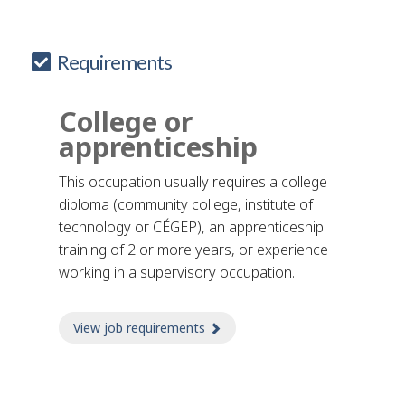
Requirements
College or
apprenticeship
This occupation usually requires a college
diploma (community college, institute of
technology or CÉGEP), an apprenticeship
training of 2 or more years, or experience
working in a supervisory occupation.
View job requirements
about Job requirements