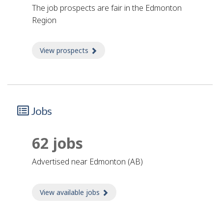
The job prospects are fair in the Edmonton
Region
View prospects
about Prospects
Jobs
62 jobs
advertised near Edmonton (AB)
View available jobs
about Jobs