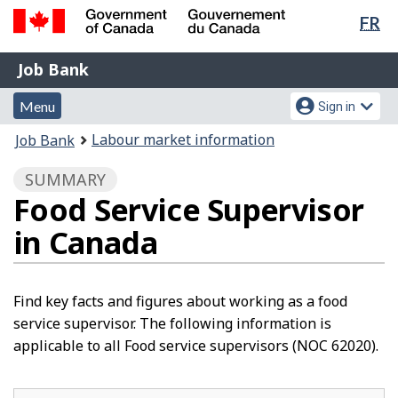
Lan
FR
Skip
Switch
sel
to
to
Government
Job
main
basic
Job Bank
of
content
HTML
Bank
Canada
Menu
Account
version
Menu
Sign in
/
and
menu
Gouvernement
You
Labour market information
Job Bank
du
search
are
Canada
SUMMARY
here:
Food Service Supervisor
in Canada
Find key facts and figures about working as a food
service supervisor. The following information is
applicable to all Food service supervisors (NOC 62020).