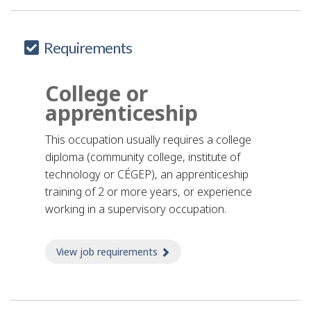
Requirements
College or
apprenticeship
This occupation usually requires a college
diploma (community college, institute of
technology or CÉGEP), an apprenticeship
training of 2 or more years, or experience
working in a supervisory occupation.
View job requirements
about Job requirements