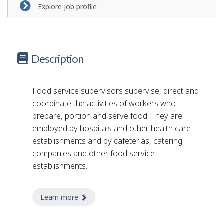
Explore job profile
Description
Food service supervisors supervise, direct and
coordinate the activities of workers who
prepare, portion and serve food. They are
employed by hospitals and other health care
establishments and by cafeterias, catering
companies and other food service
establishments.
Learn more
about food service supervisor