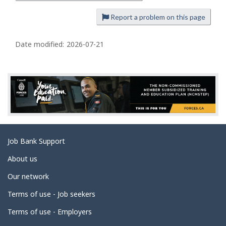
a
Report a problem on this page
g
e
Date modified:
2026-07-21
d
e
t
a
i
l
s
Related
Job Bank Support
links
About us
Our network
Terms of use - Job seekers
Terms of use - Employers