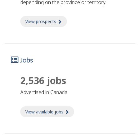
depending on the province or territory.
View prospects
about Prospects
Jobs
2,536 jobs
advertised in Canada
View available jobs
about Jobs