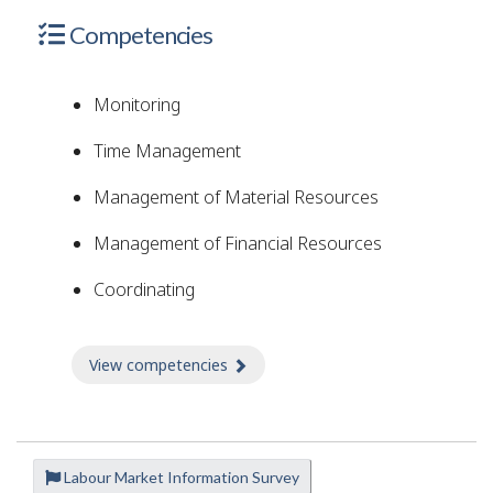
Competencies
Monitoring
Time Management
Management of Material Resources
Management of Financial Resources
Coordinating
View competencies
about Competencies
Labour Market Information Survey
P