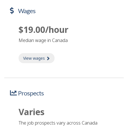
Wages
$19.00/hour
Median wage in Canada
View wages
about Wages
Prospects
Varies
The job prospects vary across Canada