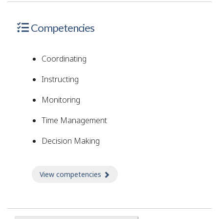
Competencies
Coordinating
Instructing
Monitoring
Time Management
Decision Making
View competencies
about Competencies