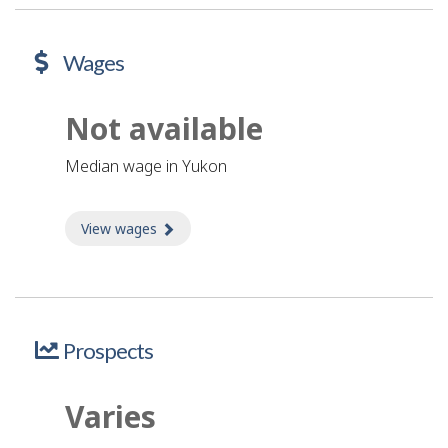
Wages
Not available
Median wage in Yukon
View wages
about Wages
Prospects
Varies