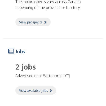
The job prospects vary across Canada
depending on the province or territory.
View prospects
about Prospects
Jobs
2 jobs
advertised near Whitehorse (YT)
View available jobs
about Jobs