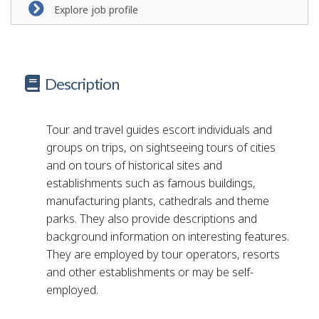
Explore job profile
Description
Tour and travel guides escort individuals and
groups on trips, on sightseeing tours of cities
and on tours of historical sites and
establishments such as famous buildings,
manufacturing plants, cathedrals and theme
parks. They also provide descriptions and
background information on interesting features.
They are employed by tour operators, resorts
and other establishments or may be self-
employed.