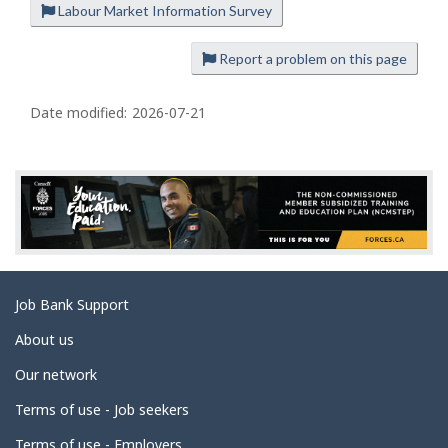
Labour Market Information Survey
P
a
Report a problem on this page
g
e
Date modified:
2026-07-21
d
e
t
a
i
l
s
Related
Job Bank Support
links
About us
Our network
Terms of use - Job seekers
Terms of use - Employers