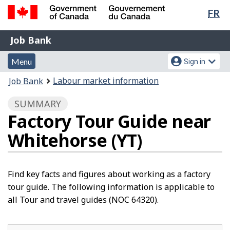
Lan
FR
Skip
Switch
sel
to
to
Government
Job
main
basic
Job Bank
of
content
HTML
Bank
Canada
Menu
Account
version
Menu
Sign in
/
and
menu
Gouvernement
You
Labour market information
Job Bank
du
search
are
Canada
SUMMARY
here:
Factory Tour Guide near
Whitehorse (YT)
Find key facts and figures about working as a factory
tour guide. The following information is applicable to
all Tour and travel guides (NOC 64320).