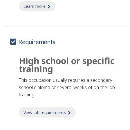
Learn more
about factory tour guide
Requirements
High school or specific
training
This occupation usually requires a secondary
school diploma or several weeks of on-the-job
training.
View job requirements
about Job requirements