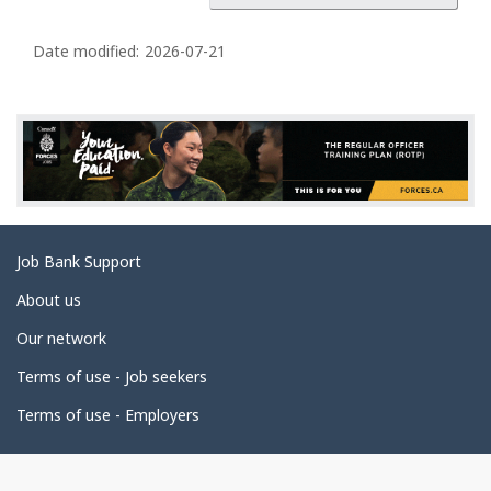
g
e
Date modified:
2026-07-21
d
e
t
a
i
l
s
Related
Job Bank Support
links
About us
Our network
Terms of use - Job seekers
Terms of use - Employers