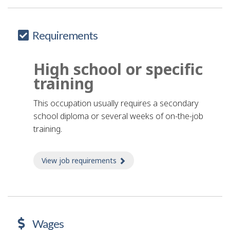
Requirements
High school or specific
training
This occupation usually requires a secondary
school diploma or several weeks of on-the-job
training.
View job requirements
about Job requirements
Wages