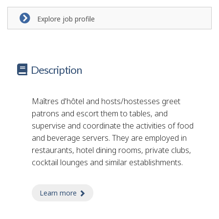
Explore job profile
Description
Maîtres d'hôtel and hosts/hostesses greet
patrons and escort them to tables, and
supervise and coordinate the activities of food
and beverage servers. They are employed in
restaurants, hotel dining rooms, private clubs,
cocktail lounges and similar establishments.
Learn more
about restaurant host/hostess