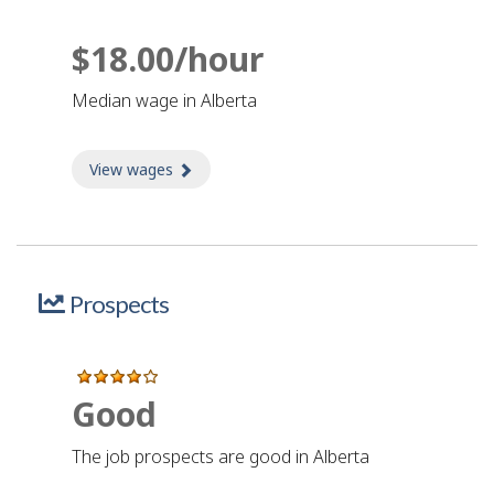
$18.00/hour
Median wage in Alberta
View wages
about Wages
Prospects
Good
The job prospects are good in Alberta