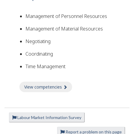
Management of Personnel Resources
Management of Material Resources
Negotiating
Coordinating
Time Management
View competencies
about Competencies
Labour Market Information Survey
P
a
Report a problem on this page