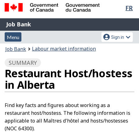
Lan
FR
Skip
Switch
sel
to
to
Government
Job
main
basic
Job Bank
of
content
HTML
Bank
Canada
Menu
Account
version
Menu
Sign in
/
and
menu
Gouvernement
You
Labour market information
Job Bank
du
search
are
Canada
SUMMARY
here:
Restaurant Host/hostess
in Alberta
Find key facts and figures about working as a
restaurant host/hostess. The following information is
applicable to all Maîtres d'hôtel and hosts/hostesses
(NOC 64300).