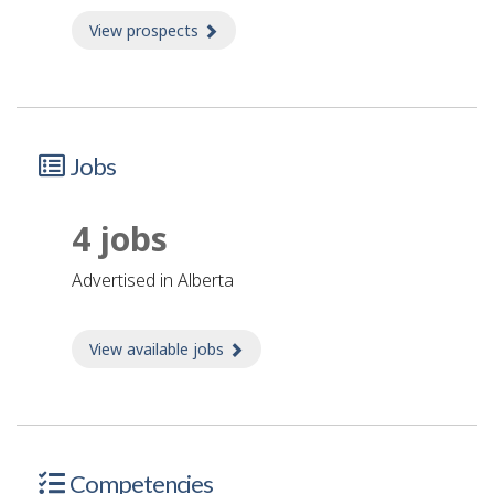
View prospects
about Prospects
Jobs
4 jobs
advertised in Alberta
View available jobs
about Jobs
Competencies