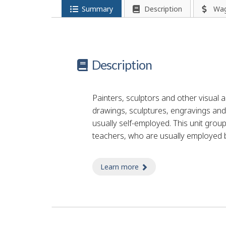
Summary
Description
Wa
Description
Painters, sculptors and other visual ar
drawings, sculptures, engravings and 
usually self-employed. This unit group
teachers, who are usually employed b
Learn more
about decorations painte