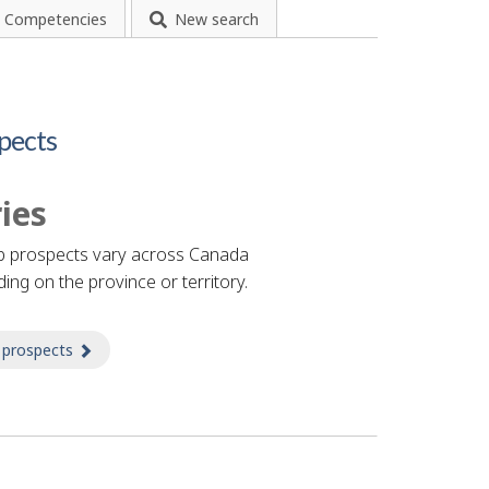
Competencies
New search
pects
ies
b prospects vary across Canada
ing on the province or territory.
 prospects
about Prospects