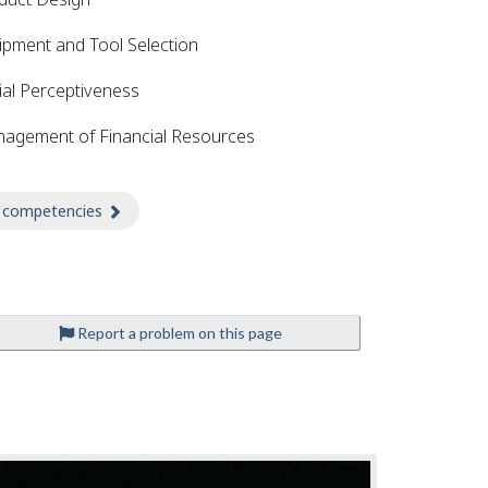
ipment and Tool Selection
ial Perceptiveness
agement of Financial Resources
 competencies
about Competencies
Report a problem on this page