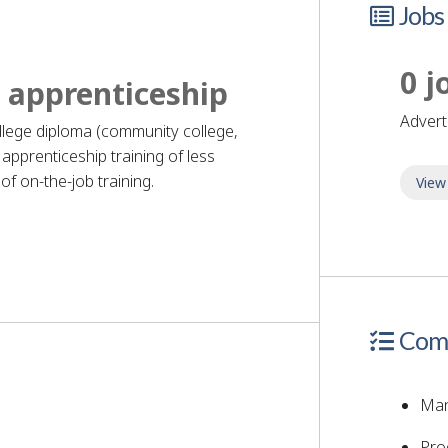
Jobs
0 j
 apprenticeship
adver
ollege diploma (community college,
apprenticeship training of less
f on-the-job training.
View
quirements
Comp
Man
Pro