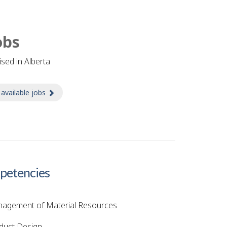
obs
tised in Alberta
 available jobs
about Jobs
etencies
agement of Material Resources
duct Design