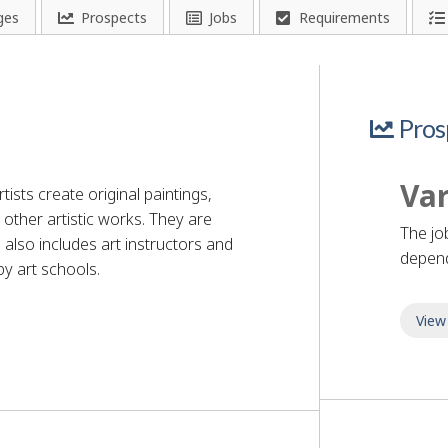
ges
Prospects
Jobs
Requirements
Pros
Var
tists create original paintings,
other artistic works. They are
The jo
 also includes art instructors and
depend
y art schools.
View
r - visual arts