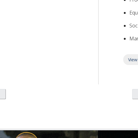
Equ
Soc
Man
View