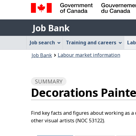
Government
Job
of
Job Bank
Bank
Canada
Job
/
Job search
Training and careers
Lab
Gouvernement
Bank
You
du
Labour market information
Job Bank
Menu
Canada
are
here:
SUMMARY
Decorations Painter
Find key facts and figures about working as a d
other visual artists (NOC 53122).