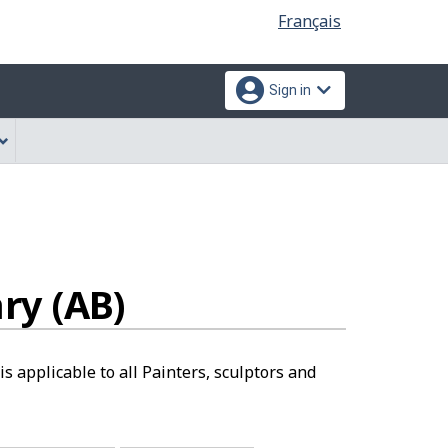
Language
Français
selection
Sign in
ry (AB)
s applicable to all Painters, sculptors and