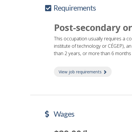
Requirements
Post-secondary or
This occupation usually requires a c
institute of technology or CÉGEP), an 
than 2 years, or more than 6 months o
View job requirements
about Job re
Wages