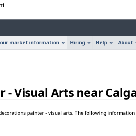
Skip
Skip
Switch
to
to
to
main
"About
basic
Account
content
this
HTML
menu
Web
version
our market information
Hiring
Help
About
application"
 - Visual Arts near Calga
ecorations painter - visual arts. The following information i