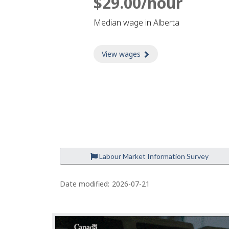
$29.00/hour
Median wage in Alberta
View wages
about Wages
Labour Market Information Survey
P
a
Date modified:
2026-07-21
g
e
d