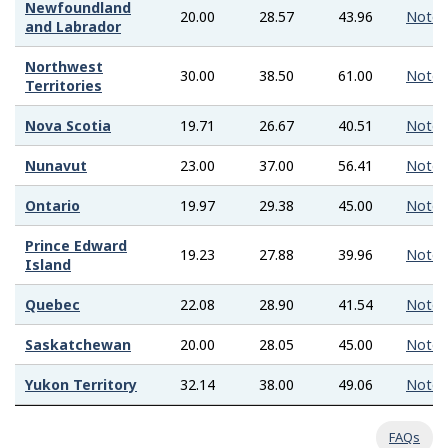
Newfoundland
20.00
28.57
43.96
Note
and Labrador
Northwest
30.00
38.50
61.00
Note
Territories
Nova Scotia
19.71
26.67
40.51
Note
Nunavut
23.00
37.00
56.41
Note
Ontario
19.97
29.38
45.00
Note
Prince Edward
19.23
27.88
39.96
Note
Island
Quebec
22.08
28.90
41.54
Note
Saskatchewan
20.00
28.05
45.00
Note
Yukon Territory
32.14
38.00
49.06
Note
FAQs