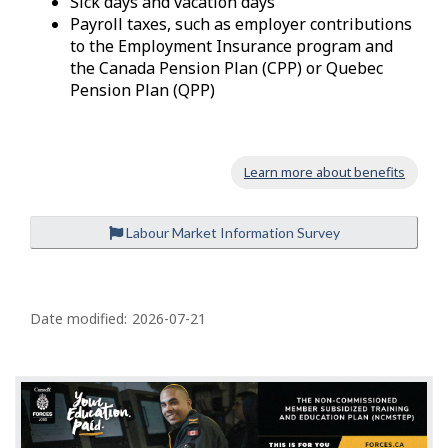
Sick days and vacation days
Payroll taxes, such as employer contributions
to the Employment Insurance program and
the Canada Pension Plan (CPP) or Quebec
Pension Plan (QPP)
Learn more about benefits
Labour Market Information Survey
P
a
Date modified:
2026-07-21
g
e
d
e