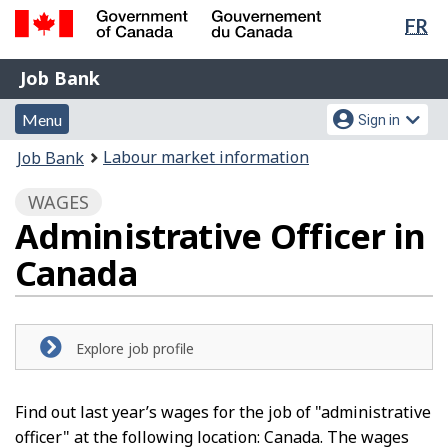
Lan
FR
Skip
Switch
sel
to
to
Government
Job
main
basic
Job Bank
of
content
HTML
Bank
Canada
Menu
Account
version
Menu
Sign in
/
and
menu
Gouvernement
You
Labour market information
Job Bank
du
search
are
Canada
WAGES
here:
Administrative Officer in
Canada
Explore job profile
Find out last year’s wages for the job of "administrative
officer" at the following location: Canada. The wages