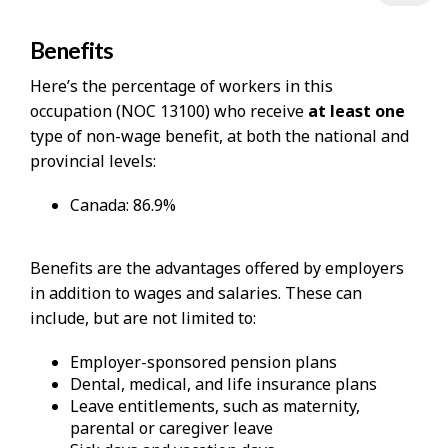
Benefits
Here’s the percentage of workers in this
occupation (NOC 13100) who receive
at least one
type of non-wage benefit, at both the national and
provincial levels:
Canada: 86.9%
Benefits are the advantages offered by employers
in addition to wages and salaries. These can
include, but are not limited to:
Employer-sponsored pension plans
Dental, medical, and life insurance plans
Leave entitlements, such as maternity,
parental or caregiver leave