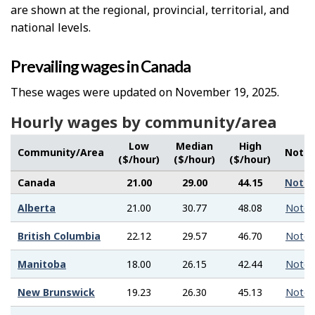
are shown at the regional, provincial, territorial, and
national levels.
Prevailing wages in Canada
These wages were updated on November 19, 2025.
Hourly wages by community/area
Low
Median
High
Community/Area
Note
($/hour)
($/hour)
($/hour)
Canada
21.00
29.00
44.15
Note
Alberta
21.00
30.77
48.08
Note
British Columbia
22.12
29.57
46.70
Note
Manitoba
18.00
26.15
42.44
Note
New Brunswick
19.23
26.30
45.13
Note