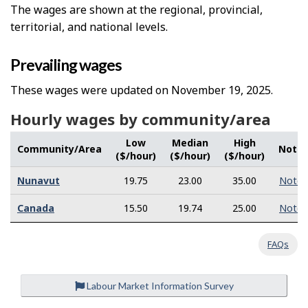
The wages are shown at the regional, provincial,
territorial, and national levels.
Prevailing wages
These wages were updated on November 19, 2025.
Hourly wages by community/area
Low
Median
High
Community/Area
Note
($/hour)
($/hour)
($/hour)
Nunavut
19.75
23.00
35.00
Note
Canada
15.50
19.74
25.00
Note
FAQs
Labour Market Information Survey