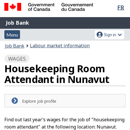
Lan
FR
Skip
Switch
sel
to
to
Government
Job
main
basic
Job Bank
of
content
HTML
Bank
Canada
Menu
Account
version
Menu
Sign in
/
and
menu
Gouvernement
You
Labour market information
Job Bank
du
search
are
Canada
WAGES
here:
Housekeeping Room
Attendant in Nunavut
Explore job profile
Find out last year’s wages for the job of "housekeeping
room attendant" at the following location: Nunavut.