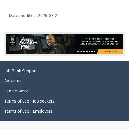
P
a
Date modified:
2026-07-21
g
e
d
e
t
a
Related
Job Bank Support
i
links
l
About us
s
Our network
Terms of use - Job seekers
Terms of use - Employers