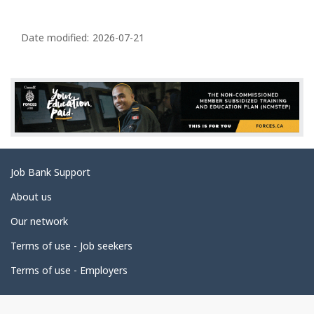
P
a
Date modified:
2026-07-21
g
e
d
e
t
a
Related
Job Bank Support
i
links
l
About us
s
Our network
Terms of use - Job seekers
Terms of use - Employers