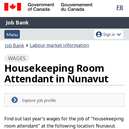
Lan
FR
Skip
Switch
sel
to
to
Government
Job
main
basic
Job Bank
of
content
HTML
Bank
Canada
Menu
Account
version
Menu
Sign in
/
and
menu
Gouvernement
You
Labour market information
Job Bank
du
search
are
Canada
WAGES
here:
Housekeeping Room
Attendant in Nunavut
Explore job profile
Find out last year’s wages for the job of "housekeeping
room attendant" at the following location: Nunavut.