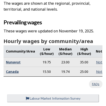
The wages are shown at the regional, provincial,
territorial, and national levels.
Prevailing wages
These wages were updated on November 19, 2025.
Hourly wages by community/area
Low
Median
High
Community/Area
Note
($/hour)
($/hour)
($/hour)
Nunavut
19.75
23.00
35.00
Note
Canada
15.50
19.74
25.00
Note
FAQs
Labour Market Information Survey