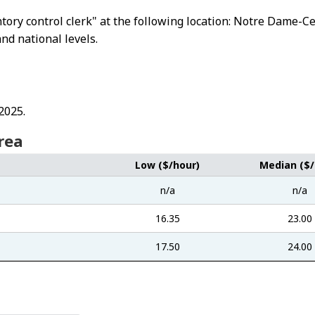
entory control clerk" at the following location: Notre Dame
and national levels.
2025.
rea
Low ($/hour)
Median ($/
n/a
n/a
16.35
23.00
17.50
24.00