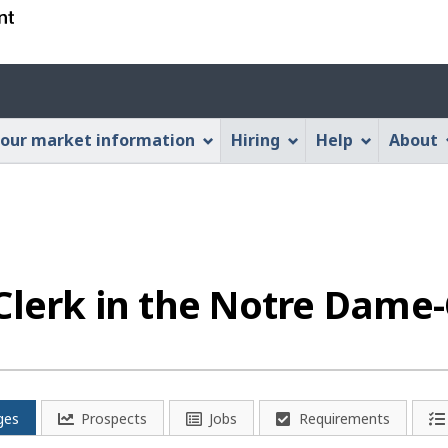
Skip
Skip
Switch
to
to
to
main
"About
basic
Account
content
this
HTML
menu
Web
version
our market information
Hiring
Help
About
application"
Clerk in the Notre Dame
ges
Prospects
Jobs
Requirements