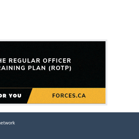
network