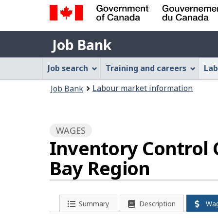
Government
Job
of
Job Bank
Bank
Canada
Job
/
Job search
Training and careers
Lab
Gouvernement
Bank
You
du
Labour market information
Job Bank
Menu
Canada
are
here:
WAGES
Inventory Control 
Bay Region
Summary
Description
Wa