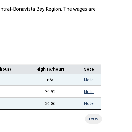
-Central-Bonavista Bay Region. The wages are
hour)
High ($/hour)
Note
n/a
Note
30.92
Note
36.06
Note
FAQs