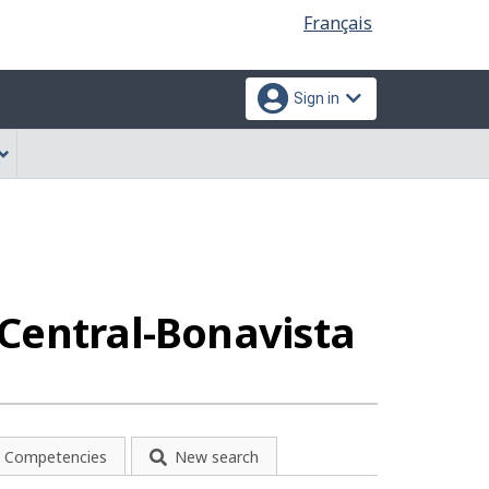
Language
Français
selection
Sign in
-Central-Bonavista
Competencies
New search