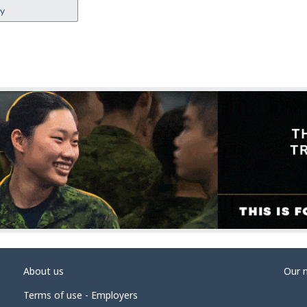
ey
About us
Our 
Terms of use - Employers