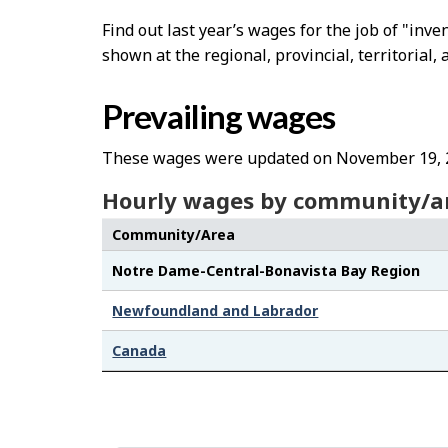
Find out last year’s wages for the job of "inv
shown at the regional, provincial, territorial, 
Prevailing wages
These wages were updated on November 19, 
Hourly wages by community/a
Community/Area
Notre Dame-Central-Bonavista Bay Region
Newfoundland and Labrador
Canada