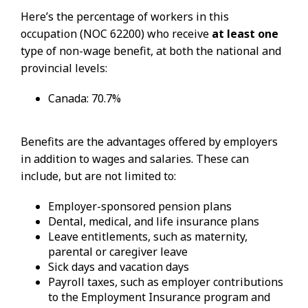
Here’s the percentage of workers in this
occupation (NOC 62200) who receive
at least one
type of non-wage benefit, at both the national and
provincial levels:
Canada: 70.7%
Benefits are the advantages offered by employers
in addition to wages and salaries. These can
include, but are not limited to:
Employer-sponsored pension plans
Dental, medical, and life insurance plans
Leave entitlements, such as maternity,
parental or caregiver leave
Sick days and vacation days
Payroll taxes, such as employer contributions
to the Employment Insurance program and