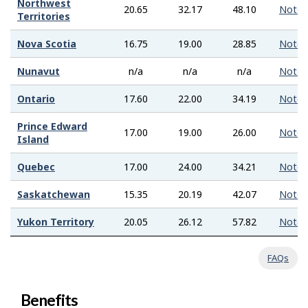
Northwest
20.65
32.17
48.10
Note
Territories
Nova Scotia
16.75
19.00
28.85
Note
Nunavut
n/a
n/a
n/a
Note
Ontario
17.60
22.00
34.19
Note
Prince Edward
17.00
19.00
26.00
Note
Island
Quebec
17.00
24.00
34.21
Note
Saskatchewan
15.35
20.19
42.07
Note
Yukon Territory
20.05
26.12
57.82
Note
FAQs
Benefits