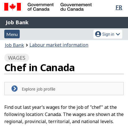
Lan
FR
Skip
Switch
sel
to
to
Government
Job
main
basic
Job Bank
of
content
HTML
Bank
Canada
Menu
Account
version
Menu
Sign in
/
and
menu
Gouvernement
You
Labour market information
Job Bank
du
search
are
Canada
WAGES
here:
Chef in Canada
Explore job profile
Find out last year’s wages for the job of "chef" at the
following location: Canada. The wages are shown at the
regional, provincial, territorial, and national levels.