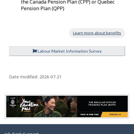
the Canada Pension Plan (CPP) or Quebec
Pension Plan (QPP)
Learn more about benefits
Labour Market Information Survey
P
a
Date modified:
2026-07-21
g
e
d
e
t
a