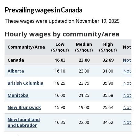
Prevailing wages in Canada
These wages were updated on November 19, 2025.
Hourly wages by community/area
Low
Median
High
Community/Area
Note
($/hour)
($/hour)
($/hour)
Canada
16.03
23.00
32.69
Note
Alberta
16.10
23.00
31.00
Note
British Columbia
18.25
23.75
35.90
Note
Manitoba
16.00
21.25
35.58
Note
New Brunswick
15.90
19.00
25.64
Note
Newfoundland
16.35
22.00
34.62
Note
and Labrador