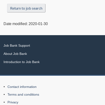
Return to job search
Date modified:
2020-01-30
Related
Job Bank Support
links
About Job Bank
Introduction to Job Bank
About
Contact information
this
Terms and conditions
Web
Privacy