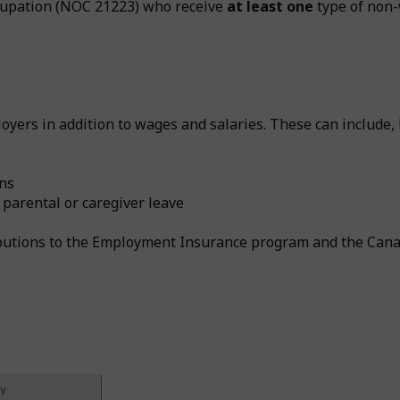
ccupation (NOC 21223) who receive
at least one
type of non-
yers in addition to wages and salaries. These can include, b
ans
 parental or caregiver leave
ributions to the Employment Insurance program and the Can
ey