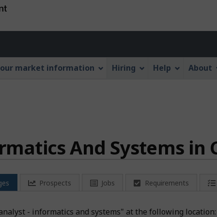
Skip
Skip
Switch
to
to
to
main
"About
basic
Account
content
this
HTML
menu
Web
version
our market information
Hiring
Help
About
application"
ormatics And Systems in
ges
Prospects
Jobs
Requirements
a analyst - informatics and systems" at the following locati