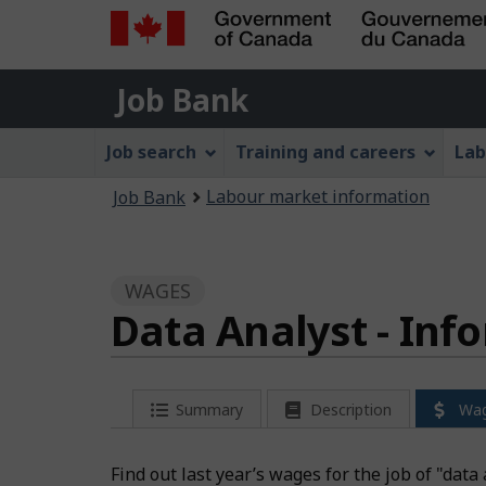
Government
Job
of
Job Bank
Bank
Canada
Job
/
Job search
Training and careers
Lab
Gouvernement
Bank
You
du
Labour market information
Job Bank
Menu
Canada
are
here:
WAGES
Data Analyst - Inf
Summary
Description
Wa
Find out last year’s wages for the job of "dat