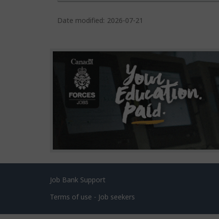
P
a
Date modified:
2026-07-21
g
e
d
e
t
a
i
l
s
Related
Job Bank Support
links
Terms of use - Job seekers