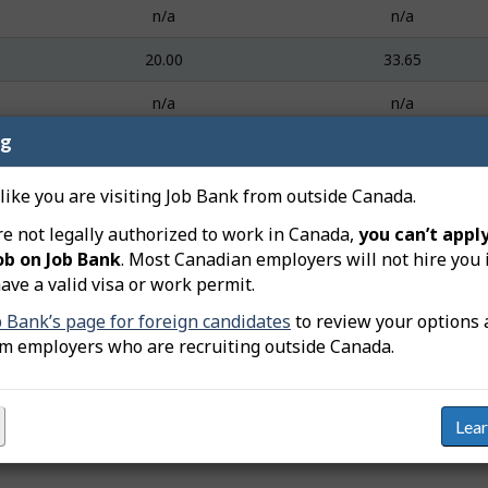
n/a
n/a
20.00
33.65
n/a
n/a
ng
24.58
40.87
18.00
36.30
 like you are visiting Job Bank from outside Canada.
re not legally authorized to work in Canada,
you can’t apply
22.00
43.96
ob on Job Bank
. Most Canadian employers will not hire you 
25.34
38.46
ave a valid visa or work permit.
b Bank’s page for foreign candidates
to review your options 
n/a
n/a
om employers who are recruiting outside Canada.
Lea