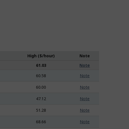
High ($/hour)
Note
61.03
Note
60.58
Note
60.00
Note
47.12
Note
51.28
Note
68.66
Note