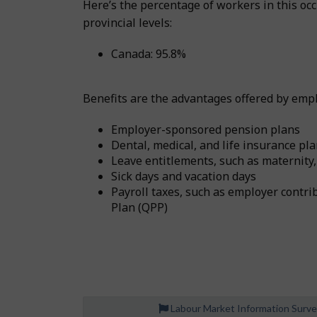
Here’s the percentage of workers in this o
provincial levels:
Canada: 95.8%
Benefits are the advantages offered by emplo
Employer-sponsored pension plans
Dental, medical, and life insurance pl
Leave entitlements, such as maternity,
Sick days and vacation days
Payroll taxes, such as employer cont
Plan (QPP)
Labour Market Information Surv