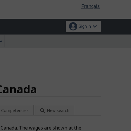
Language
Français
selection
Sign in
 Canada
Competencies
New search
on: Canada. The wages are shown at the