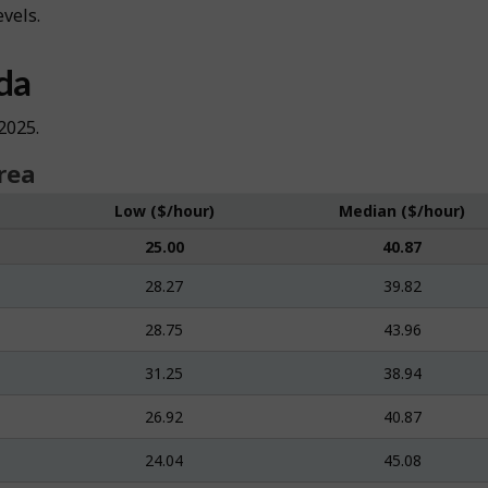
evels.
da
2025.
rea
Low ($/hour)
Median ($/hour)
25.00
40.87
28.27
39.82
28.75
43.96
31.25
38.94
26.92
40.87
24.04
45.08