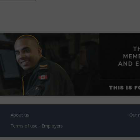
About us
Our 
Terms of use - Employers