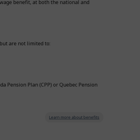
wage benefit, at both the national and
ut are not limited to:
ada Pension Plan (CPP) or Quebec Pension
Learn more about benefits