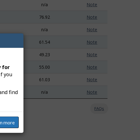
n/a
Note
76.92
Note
n/a
Note
61.54
Note
49.23
Note
 for
55.00
Note
if you
61.03
Note
and find
n/a
Note
FAQs
rn more