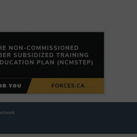
network