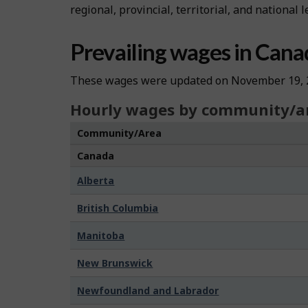
regional, provincial, territorial, and national l
Prevailing wages in Cana
These wages were updated on November 19, 
Hourly wages by community/a
Community/Area
Canada
Alberta
British Columbia
Manitoba
New Brunswick
Newfoundland and Labrador