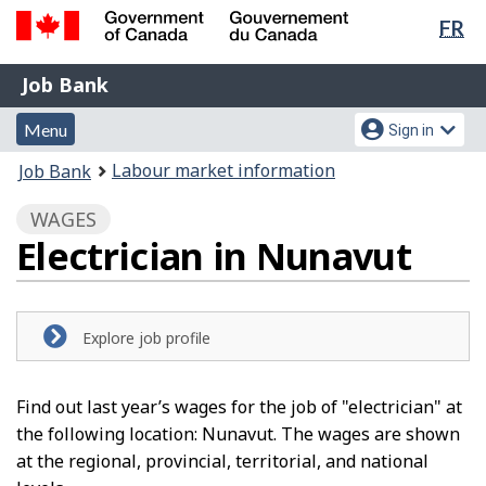
Lan
FR
Skip
Switch
sel
to
to
Government
Job
main
basic
Job Bank
of
content
HTML
Bank
Canada
Menu
Account
version
Menu
Sign in
/
and
menu
Gouvernement
You
Labour market information
Job Bank
du
search
are
Canada
WAGES
here:
Electrician in Nunavut
Explore job profile
Find out last year’s wages for the job of "electrician" at
the following location: Nunavut. The wages are shown
at the regional, provincial, territorial, and national