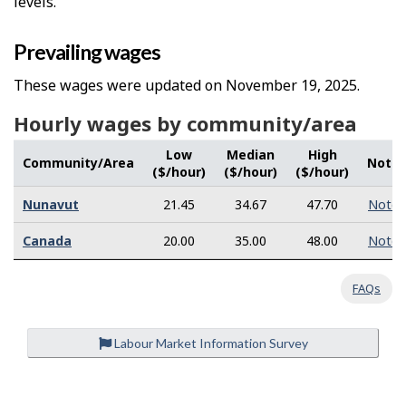
levels.
Prevailing wages
These wages were updated on November 19, 2025.
Hourly wages by community/area
Low
Median
High
Community/Area
Note
($/hour)
($/hour)
($/hour)
Nunavut
21.45
34.67
47.70
Note
Canada
20.00
35.00
48.00
Note
FAQs
Labour Market Information Survey
P