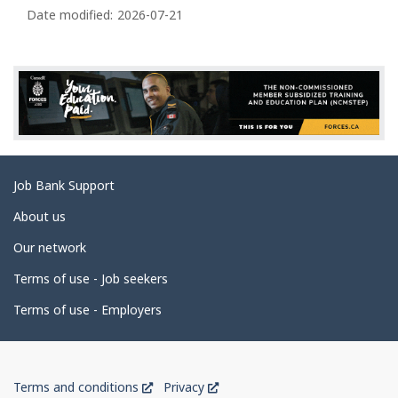
a
Date modified:
2026-07-21
g
e
d
e
t
a
Related
Job Bank Support
i
links
l
About us
s
Our network
Terms of use - Job seekers
Terms of use - Employers
Government
This
This
Terms and conditions
Privacy