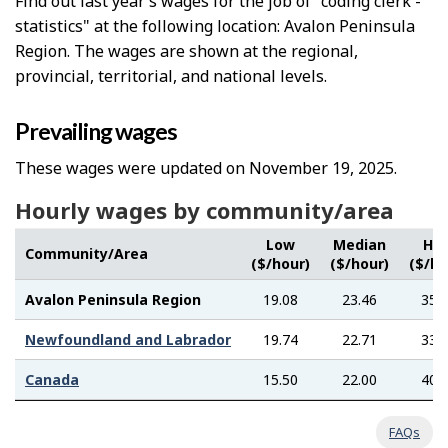
Find out last year’s wages for the job of "coding clerk -
statistics" at the following location: Avalon Peninsula
Region. The wages are shown at the regional,
provincial, territorial, and national levels.
Prevailing wages
These wages were updated on November 19, 2025.
Hourly wages by community/area
Low
Median
Hig
Community/Area
($/hour)
($/hour)
($/ho
Avalon Peninsula Region
19.08
23.46
35.
Newfoundland and Labrador
19.74
22.71
33.
Canada
15.50
22.00
40.
FAQs