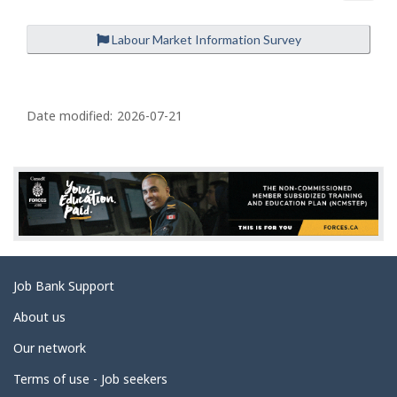
Labour Market Information Survey
P
a
Date modified:
2026-07-21
g
e
d
e
t
a
Related
Job Bank Support
i
links
l
About us
s
Our network
Terms of use - Job seekers