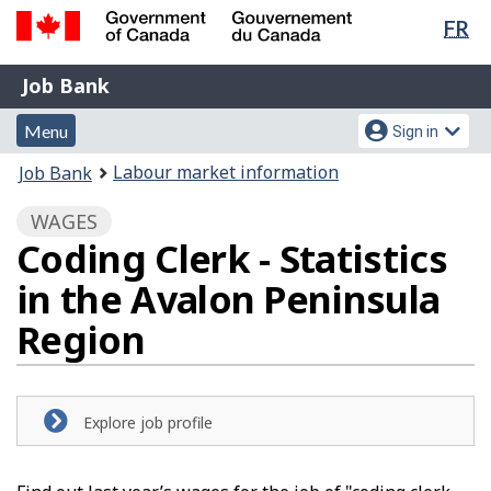
Lan
FR
Skip
Switch
sel
to
to
Government
Job
main
basic
Job Bank
of
content
HTML
Bank
Canada
Menu
Account
version
Menu
Sign in
/
and
menu
Gouvernement
You
Labour market information
Job Bank
du
search
are
Canada
WAGES
here:
Coding Clerk - Statistics
in the Avalon Peninsula
Region
Explore job profile