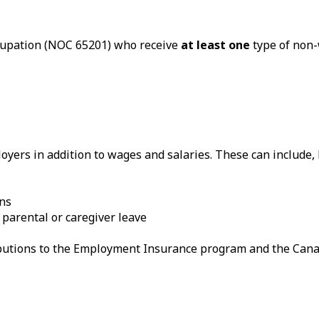
ccupation (NOC 65201) who receive
at least one
type of non-
yers in addition to wages and salaries. These can include, b
ans
 parental or caregiver leave
ributions to the Employment Insurance program and the Can