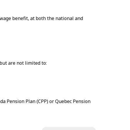
wage benefit, at both the national and
ut are not limited to:
ada Pension Plan (CPP) or Quebec Pension