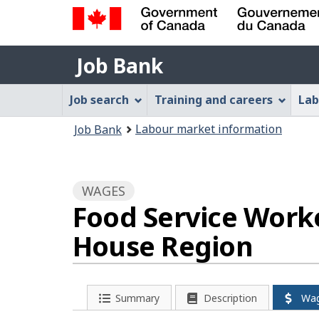
Government
Job
of
Job Bank
Bank
Canada
Job
/
Job search
Training and careers
Lab
Gouvernement
Bank
You
du
Labour market information
Job Bank
Menu
Canada
are
here:
WAGES
Food Service Work
House Region
Summary
Description
Wa