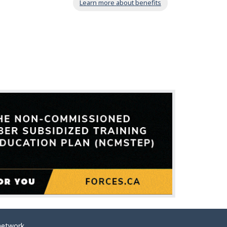
Learn more about benefits
network