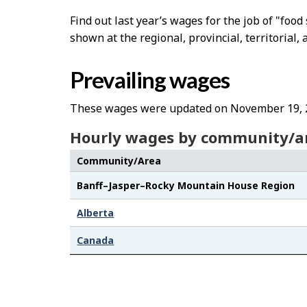
Find out last year’s wages for the job of "fo
shown at the regional, provincial, territorial, 
Prevailing wages
These wages were updated on November 19, 
Hourly wages by community/a
Community/Area
Banff–Jasper–Rocky Mountain House Region
Alberta
Canada