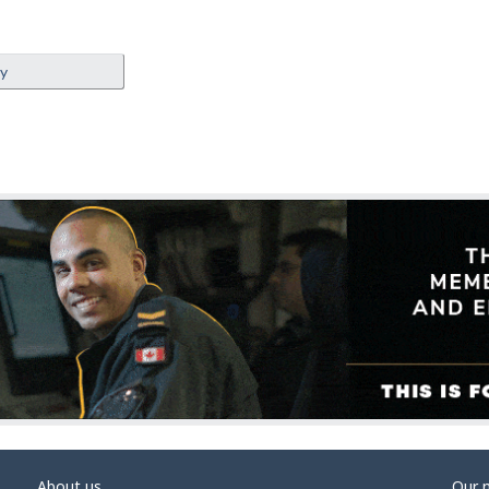
ey
About us
Our 