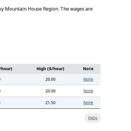
Rocky Mountain House Region. The wages are
/hour)
High ($/hour)
Note
0
20.00
Note
0
20.00
Note
5
21.50
Note
FAQs