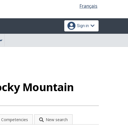
Language
Français
selection
Sign in
Rocky Mountain
Competencies
New search