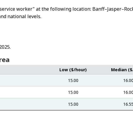
od service worker" at the following location: Banff–Jasper–
and national levels.
2025.
rea
Low ($/hour)
Median ($
15.00
16.0
15.00
16.0
15.00
16.5