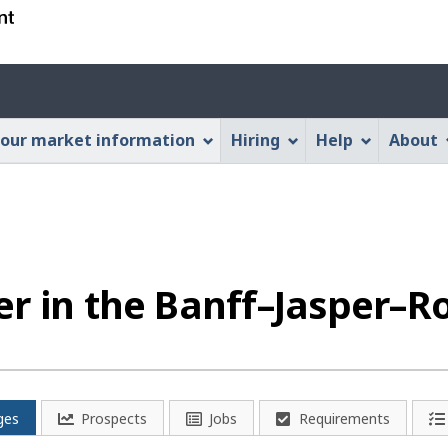
Skip
Skip
Switch
to
to
to
main
"About
basic
Account
content
this
HTML
menu
Web
version
our market information
Hiring
Help
About
application"
er in the Banff–Jasper–
ges
Prospects
Jobs
Requirements