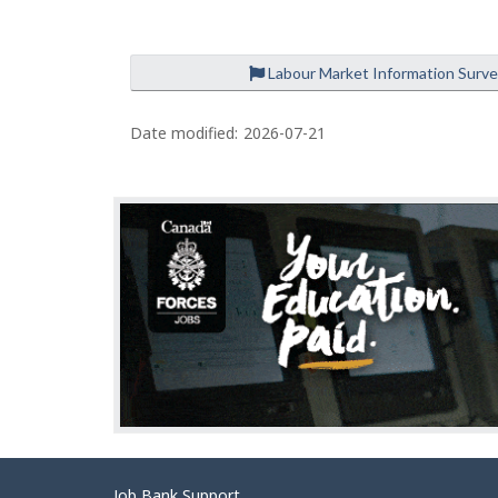
Labour Market Information Surv
P
a
Date modified:
2026-07-21
g
e
d
e
t
a
i
l
s
Job Bank Support