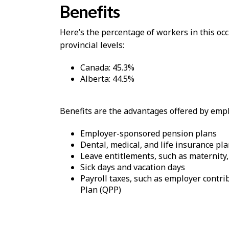
Benefits
Here’s the percentage of workers in this o
provincial levels:
Canada: 45.3%
Alberta: 44.5%
Benefits are the advantages offered by emplo
Employer-sponsored pension plans
Dental, medical, and life insurance pl
Leave entitlements, such as maternity,
Sick days and vacation days
Payroll taxes, such as employer cont
Plan (QPP)