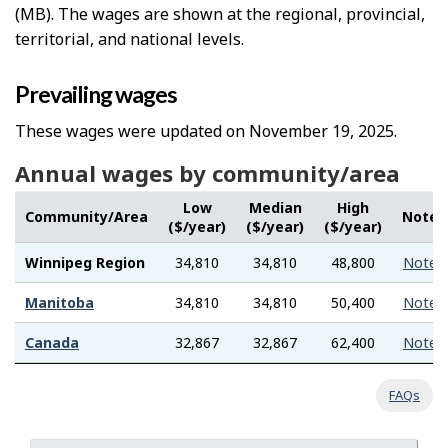
(MB). The wages are shown at the regional, provincial,
territorial, and national levels.
Prevailing wages
These wages were updated on November 19, 2025.
Annual wages by community/area
Low
Median
High
Community/Area
Note
($/year)
($/year)
($/year)
Winnipeg Region
34,810
34,810
48,800
Note
Manitoba
34,810
34,810
50,400
Note
Canada
32,867
32,867
62,400
Note
FAQs