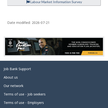
Labour Market Information Survey
P
a
Date modified:
2026-07-21
g
e
d
e
t
a
Related
Job Bank Support
i
links
l
About us
s
Our network
Terms of use - Job seekers
Terms of use - Employers