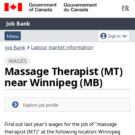
Lan
FR
Skip
Switch
sel
to
to
Government
Job
main
basic
Job Bank
of
content
HTML
Bank
Canada
Menu
Account
version
Menu
Sign in
/
and
menu
Gouvernement
You
Labour market information
Job Bank
du
search
are
Canada
WAGES
here:
Massage Therapist (MT)
near Winnipeg (MB)
Explore job profile
Find out last year’s wages for the job of "massage
therapist (MT)" at the following location: Winnipeg