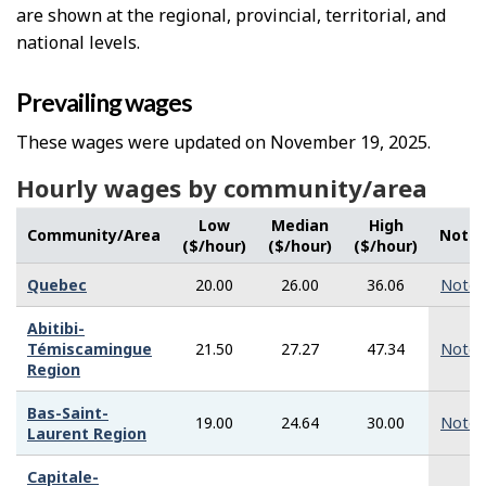
are shown at the regional, provincial, territorial, and
national levels.
Prevailing wages
These wages were updated on November 19, 2025.
Hourly wages by community/area
Low
Median
High
Community/Area
Note
($/hour)
($/hour)
($/hour)
Quebec
20.00
26.00
36.06
Note
Abitibi-
Témiscamingue
21.50
27.27
47.34
Note
Region
Bas-Saint-
19.00
24.64
30.00
Note
Laurent Region
Capitale-