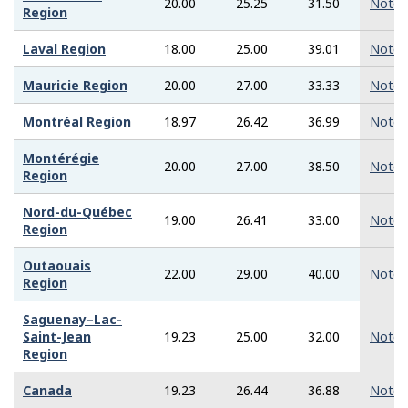
20.00
25.25
31.50
Note
Region
Laval Region
18.00
25.00
39.01
Note
Mauricie Region
20.00
27.00
33.33
Note
Montréal Region
18.97
26.42
36.99
Note
Montérégie
20.00
27.00
38.50
Note
Region
Nord-du-Québec
19.00
26.41
33.00
Note
Region
Outaouais
22.00
29.00
40.00
Note
Region
Saguenay–Lac-
Saint-Jean
19.23
25.00
32.00
Note
Region
Canada
19.23
26.44
36.88
Note