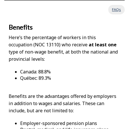
FAQs
Benefits
Here’s the percentage of workers in this
occupation (NOC 13110) who receive
at least one
type of non-wage benefit, at both the national and
provincial levels:
Canada: 88.8%
Québec: 89.3%
Benefits are the advantages offered by employers
in addition to wages and salaries. These can
include, but are not limited to:
Employer-sponsored pension plans