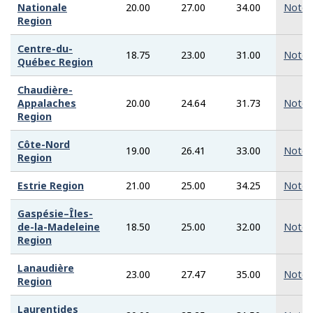
Nationale
20.00
27.00
34.00
Note
Region
Centre-du-
18.75
23.00
31.00
Note
Québec Region
Chaudière-
Appalaches
20.00
24.64
31.73
Note
Region
Côte-Nord
19.00
26.41
33.00
Note
Region
Estrie Region
21.00
25.00
34.25
Note
Gaspésie–Îles-
de-la-Madeleine
18.50
25.00
32.00
Note
Region
Lanaudière
23.00
27.47
35.00
Note
Region
Laurentides