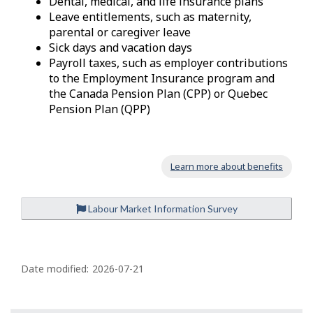
Dental, medical, and life insurance plans
Leave entitlements, such as maternity,
parental or caregiver leave
Sick days and vacation days
Payroll taxes, such as employer contributions
to the Employment Insurance program and
the Canada Pension Plan (CPP) or Quebec
Pension Plan (QPP)
Learn more about benefits
Labour Market Information Survey
P
a
Date modified:
2026-07-21
g
e