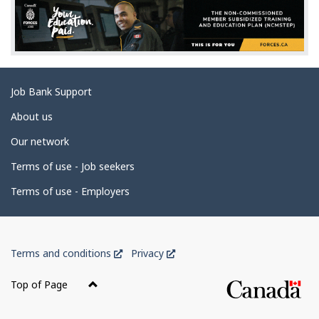
d
e
t
a
Related
Job Bank Support
i
links
l
About us
s
Our network
Terms of use - Job seekers
Terms of use - Employers
Government
This
This
Terms and conditions
Privacy
of
link
link
Canada
will
will
Top of Page
open
open
Corporate
in
in