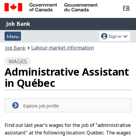
Lan
FR
Skip
Switch
sel
to
to
Government
Job
main
basic
Job Bank
of
content
HTML
Bank
Canada
Menu
Account
version
Menu
Sign in
/
and
menu
Gouvernement
You
Labour market information
Job Bank
du
search
are
Canada
WAGES
here:
Administrative Assistant
in Québec
Explore job profile
Find out last year’s wages for the job of "administrative
assistant" at the following location: Québec. The wages