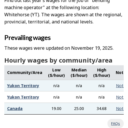
Find out last year’s wages for the job of "bending
machine operator" at the following location:
Whitehorse (YT). The wages are shown at the regional,
provincial, territorial, and national levels.
Prevailing wages
These wages were updated on November 19, 2025.
Hourly wages by community/area
Low
Median
High
Community/Area
Note
($/hour)
($/hour)
($/hour)
Yukon Territory
n/a
n/a
n/a
Note
Yukon Territory
n/a
n/a
n/a
Note
Canada
19.00
25.00
34.68
Note
FAQs