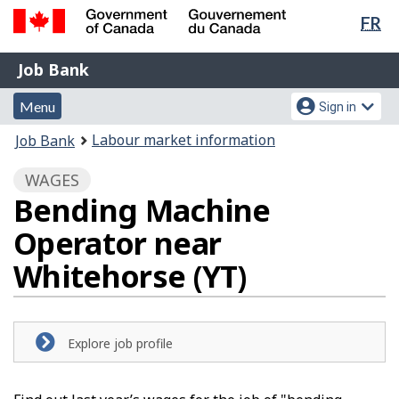
Lan
FR
Skip
Switch
sel
to
to
Government
Job
main
basic
Job Bank
of
content
HTML
Bank
Canada
Menu
Account
version
Menu
Sign in
/
and
menu
Gouvernement
You
Labour market information
Job Bank
du
search
are
Canada
WAGES
here:
Bending Machine
Operator near
Whitehorse (YT)
Explore job profile