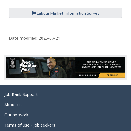
Labour Market Information Survey
P
a
Date modified:
2026-07-21
g
e
d
e
t
a
Related
Job Bank Support
i
links
l
About us
s
Our network
Terms of use - Job seekers