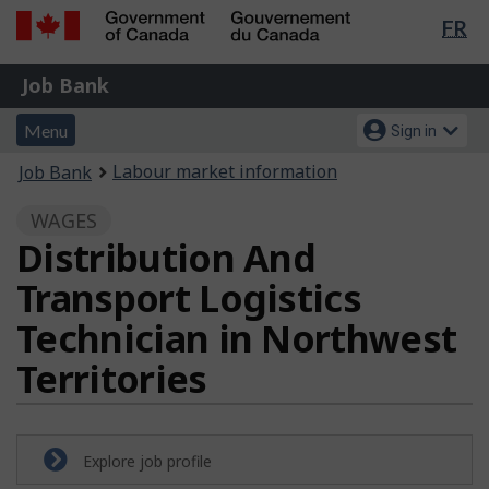
Lan
FR
Skip
Switch
sel
to
to
Government
Job
main
basic
Job Bank
of
content
HTML
Bank
Canada
Menu
Account
version
Menu
Sign in
/
and
menu
Gouvernement
You
Labour market information
Job Bank
du
search
are
Canada
WAGES
here:
Distribution And
Transport Logistics
Technician in Northwest
Territories
Explore job profile