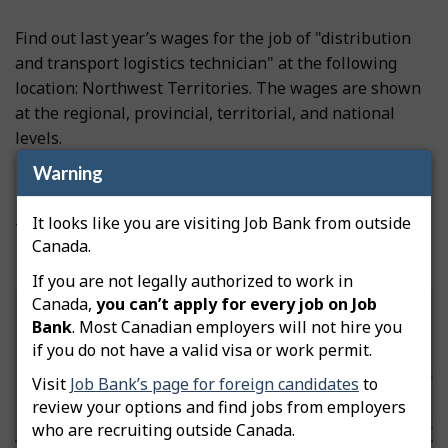
Find out last year’s wages for the job of "distribution
and transport logistics technician" at the following
location: Northwest Territories. The wages are shown
at the regional, provincial, territorial, and national
levels.
Warning
Prevailing wages
It looks like you are visiting Job Bank from outside
These wages were updated on November 19, 2025.
Canada.
Hourly wages by community/area
If you are not legally authorized to work in
Canada,
you can’t apply for every job on Job
Low
Median
High
Community/Area
Note
Bank
. Most Canadian employers will not hire you
($/hour)
($/hour)
($/hour)
if you do not have a valid visa or work permit.
Northwest
n/a
n/a
n/a
Note
Territories
Visit
Job Bank’s page for foreign candidates
to
review your options and find jobs from employers
Canada
21.63
29.49
44.79
Note
who are recruiting outside Canada.