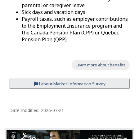
parental or caregiver leave
Sick days and vacation days
Payroll taxes, such as employer contributions
to the Employment Insurance program and
the Canada Pension Plan (CPP) or Quebec
Pension Plan (QPP)
Learn more about benefits
Labour Market Information Survey
P
a
Date modified:
2026-07-21
g
e
d