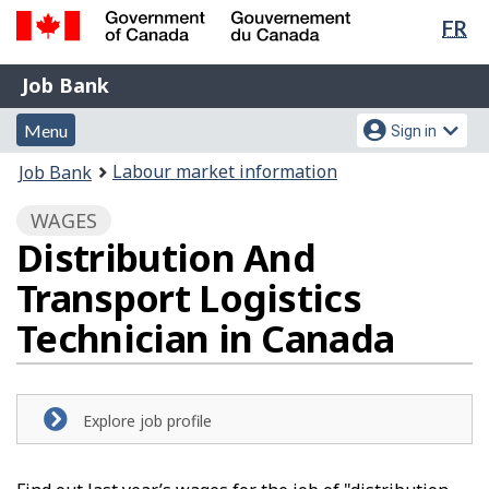
Lan
FR
Skip
Switch
sel
to
to
Government
Job
main
basic
Job Bank
of
content
HTML
Bank
Canada
Menu
Account
version
Menu
Sign in
/
and
menu
Gouvernement
You
Labour market information
Job Bank
du
search
are
Canada
WAGES
here:
Distribution And
Transport Logistics
Technician in Canada
Explore job profile