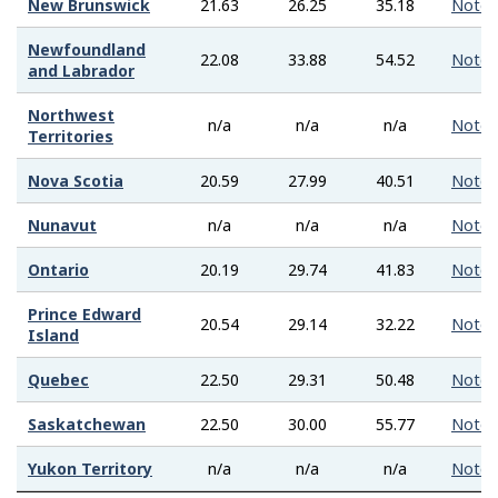
New Brunswick
21.63
26.25
35.18
Note
Newfoundland
22.08
33.88
54.52
Note
and Labrador
Northwest
n/a
n/a
n/a
Note
Territories
Nova Scotia
20.59
27.99
40.51
Note
Nunavut
n/a
n/a
n/a
Note
Ontario
20.19
29.74
41.83
Note
Prince Edward
20.54
29.14
32.22
Note
Island
Quebec
22.50
29.31
50.48
Note
Saskatchewan
22.50
30.00
55.77
Note
Yukon Territory
n/a
n/a
n/a
Note