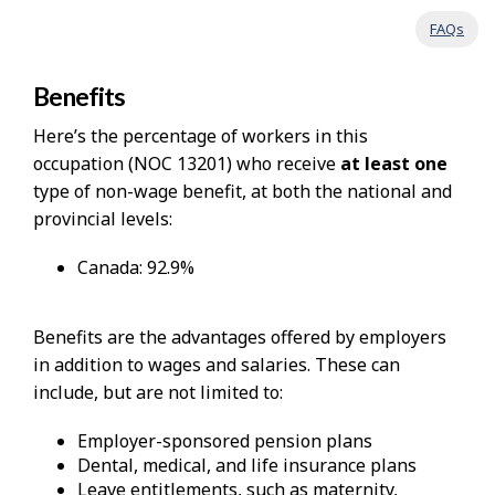
FAQs
Benefits
Here’s the percentage of workers in this
occupation (NOC 13201) who receive
at least one
type of non-wage benefit, at both the national and
provincial levels:
Canada: 92.9%
Benefits are the advantages offered by employers
in addition to wages and salaries. These can
include, but are not limited to:
Employer-sponsored pension plans
Dental, medical, and life insurance plans
Leave entitlements, such as maternity,