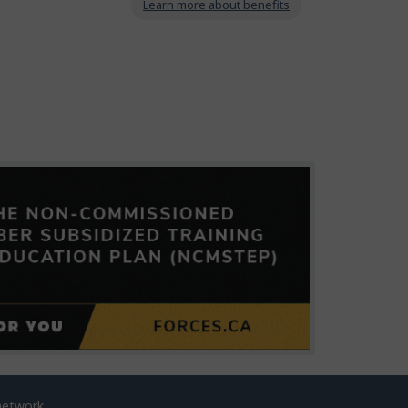
Learn more about benefits
network