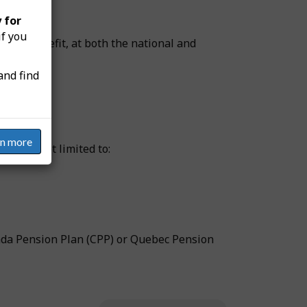
 for
if you
wage benefit, at both the national and
and find
rn more
ut are not limited to:
ada Pension Plan (CPP) or Quebec Pension