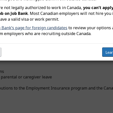
re not legally authorized to work in Canada,
you can’t apply
ob on Job Bank
. Most Canadian employers will not hire you 
ccupation (NOC 13201) who receive
at least one
type of non-
ave a valid visa or work permit.
b Bank’s page for foreign candidates
to review your options 
om employers who are recruiting outside Canada.
Lea
yers in addition to wages and salaries. These can include, b
ans
 parental or caregiver leave
ributions to the Employment Insurance program and the Can