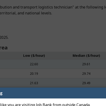
tribution and transport logistics technician" at the followi
rritorial, and national levels.
2025.
rea
Low ($/hour)
Median ($/hour)
22.60
29.61
20.19
29.74
21.63
29.49
ng
 like you are visiting Job Bank from outside Canada.