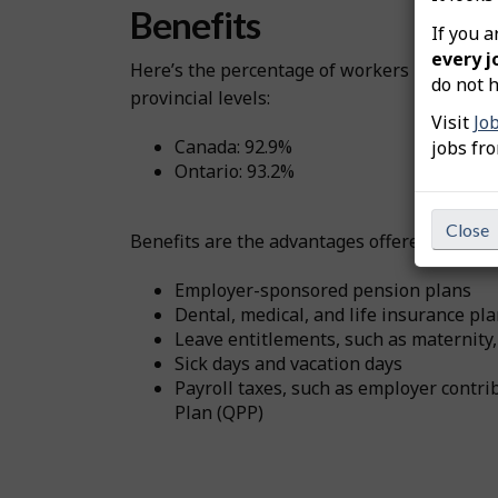
Benefits
If you a
every j
Here’s the percentage of workers in this o
do not h
provincial levels:
Visit
Jo
Canada: 92.9%
jobs fr
Ontario: 93.2%
Close
Benefits are the advantages offered by emplo
Employer-sponsored pension plans
Dental, medical, and life insurance pl
Leave entitlements, such as maternity,
Sick days and vacation days
Payroll taxes, such as employer cont
Plan (QPP)