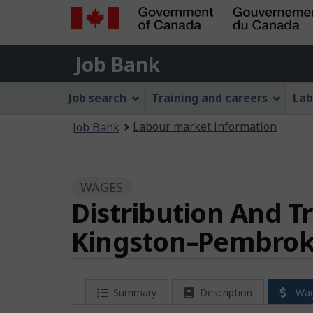
Government
Job
of
Job Bank
Bank
Canada
Job
/
Job search
Training and careers
Lab
Gouvernement
Bank
You
du
Labour market information
Job Bank
Menu
Canada
are
here:
WAGES
Distribution And Tr
Kingston–Pembrok
Summary
Description
Wa