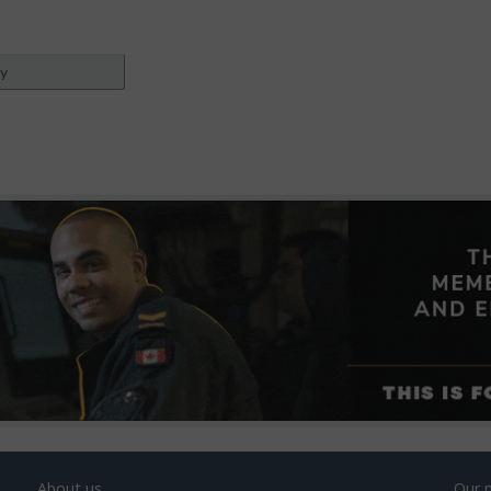
ey
About us
Our 