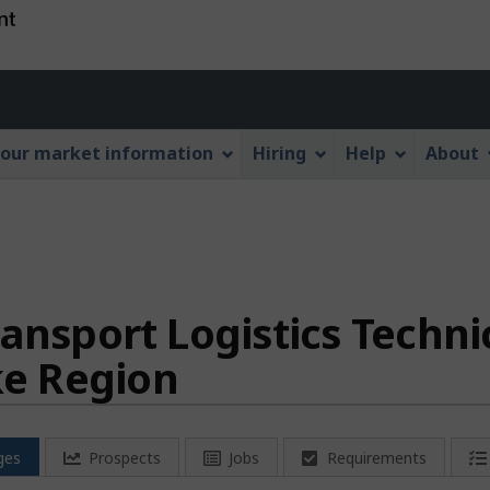
Skip
Skip
Switch
to
to
to
main
"About
basic
Account
content
this
HTML
menu
Web
version
our market information
Hiring
Help
About
application"
ansport Logistics Techni
e Region
ges
Prospects
Jobs
Requirements