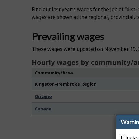
Find out last year’s wages for the job of "dis
wages are shown at the regional, provincial, te
Prevailing wages
These wages were updated on November 19, 
Hourly wages by community/a
Community/Area
Kingston–Pembroke Region
Ontario
Canada
Warni
It looks