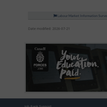
Labour Market Information Surv
P
a
Date modified:
2026-07-21
g
e
d
e
t
a
i
l
s
Job Bank Support