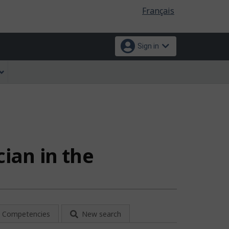
Language
Français
selection
Sign in
cian in the
Competencies
New search