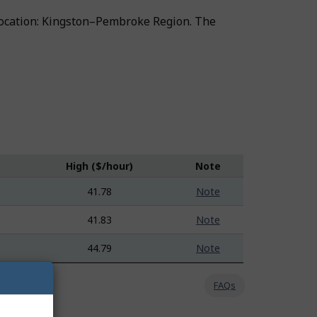
ng location: Kingston–Pembroke Region. The
High ($/hour)
Note
41.78
Note
41.83
Note
44.79
Note
FAQs