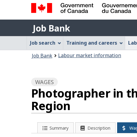
Government
Job
of
Job Bank
Bank
Canada
Job
/
Job search
Training and careers
Lab
Gouvernement
Bank
You
du
Labour market information
Job Bank
Menu
Canada
are
here:
WAGES
Photographer in t
Region
Summary
Description
Wa