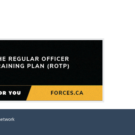
network