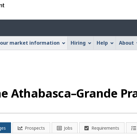
Skip
Skip
Switch
to
to
to
main
"About
basic
Account
content
this
HTML
menu
Web
version
our market information
Hiring
Help
About
application"
he Athabasca–Grande Pra
ges
Prospects
Jobs
Requirements