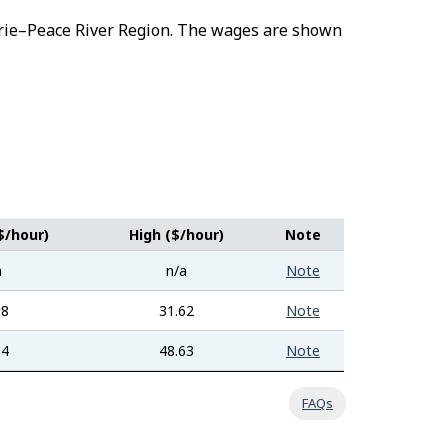
airie–Peace River Region. The wages are shown
$/hour)
High ($/hour)
Note
a
n/a
Note
88
31.62
Note
04
48.63
Note
FAQs