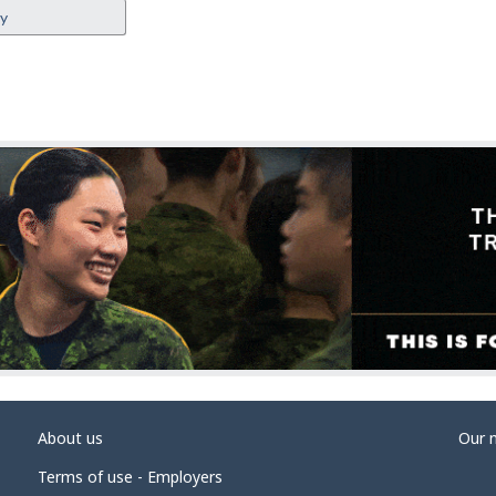
ey
About us
Our 
Terms of use - Employers