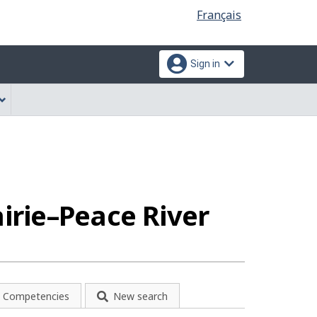
Language
Français
selection
Sign in
irie–Peace River
Competencies
New search