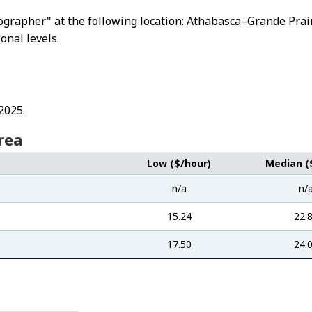
otographer" at the following location: Athabasca–Grande Pr
ional levels.
2025.
rea
Low ($/hour)
Median (
n/a
n/
15.24
22.
17.50
24.