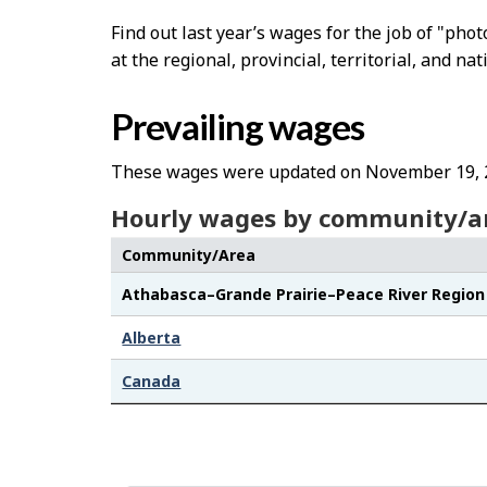
Find out last year’s wages for the job of "ph
at the regional, provincial, territorial, and nat
Prevailing wages
These wages were updated on November 19, 
Hourly wages by community/a
Community/Area
Athabasca–Grande Prairie–Peace River Region
Alberta
Canada