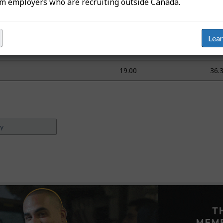
om employers who are recruiting outside Canada.
n/a
n/
n/a
n/
Lea
n/a
n/
19.00
36.
ey