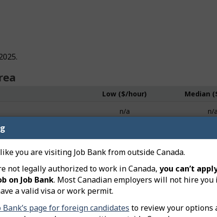
2025.
rea
Low ($/hour)
Median (
n/a
n/
ng
n/a
n/
n/a
n/
 like you are visiting Job Bank from outside Canada.
re not legally authorized to work in Canada,
you can’t apply
n/a
n/
ob on Job Bank
. Most Canadian employers will not hire you 
n/a
n/
ave a valid visa or work permit.
b Bank’s page for foreign candidates
to review your options 
n/a
n/