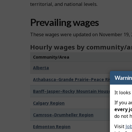
territorial, and national levels.
Prevailing wages
These wages were updated on November 19, 
Hourly wages by community/a
Community/Area
Alberta
Warni
Athabasca–Grande Prairie–Peace River Region
Banff–Jasper–Rocky Mountain House Region
It looks
If you a
Calgary Region
every j
Camrose–Drumheller Region
do not h
Visit
Jo
Edmonton Region