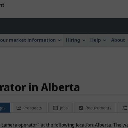
Skip
Skip
Switch
to
to
to
main
"About
basic
Account
content
this
HTML
menu
Web
version
our market information
Hiring
Help
About
application"
ator in Alberta
ges
Prospects
Jobs
Requirements
eo camera operator" at the following location: Alberta. The w