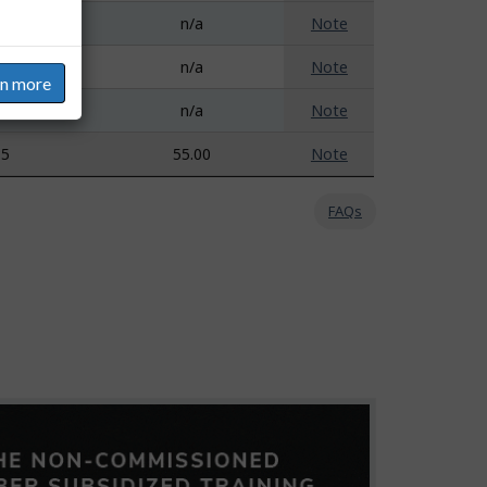
a
n/a
Note
a
n/a
Note
rn more
a
n/a
Note
35
55.00
Note
FAQs