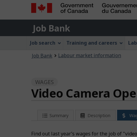
Government
Job
of
Job Bank
Bank
Canada
Job
/
Job search
Training and careers
Lab
Gouvernement
Bank
You
du
Labour market information
Job Bank
Menu
Canada
are
here:
WAGES
Video Camera Oper
Summary
Description
Wa
Find out last year’s wages for the job of "vid