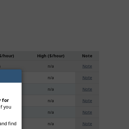
$/hour)
High ($/hour)
Note
a
n/a
Note
a
n/a
Note
a
n/a
Note
 for
a
n/a
Note
if you
a
n/a
Note
and find
a
n/a
Note