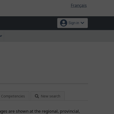
Language
Français
selection
Sign in
Competencies
New search
ages are shown at the regional, provincial,