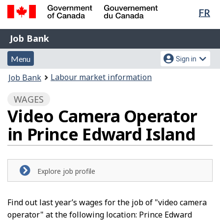
Lan
FR
Skip
Switch
sel
to
to
Government
Job
main
basic
Job Bank
of
content
HTML
Bank
Canada
Menu
Account
version
Menu
Sign in
/
and
menu
Gouvernement
You
Labour market information
Job Bank
du
search
are
Canada
WAGES
here:
Video Camera Operator
in Prince Edward Island
Explore job profile
Find out last year’s wages for the job of "video camera
operator" at the following location: Prince Edward