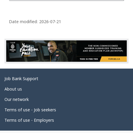
P
a
Date modified:
2026-07-21
g
e
d
e
t
a
Related
Job Bank Support
i
links
l
About us
s
Our network
Terms of use - Job seekers
Terms of use - Employers