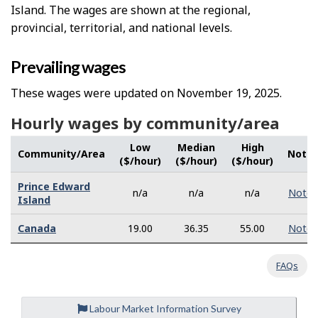
Island. The wages are shown at the regional,
provincial, territorial, and national levels.
Prevailing wages
These wages were updated on November 19, 2025.
Hourly wages by community/area
Low
Median
High
Community/Area
Note
($/hour)
($/hour)
($/hour)
Prince Edward
n/a
n/a
n/a
Note
Island
Canada
19.00
36.35
55.00
Note
FAQs
Labour Market Information Survey