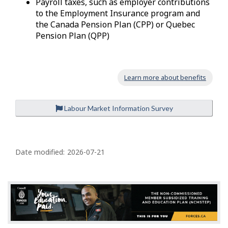
Payroll taxes, such as employer contributions
to the Employment Insurance program and
the Canada Pension Plan (CPP) or Quebec
Pension Plan (QPP)
Learn more about benefits
Labour Market Information Survey
P
a
Date modified:
2026-07-21
g
e
d
e
t