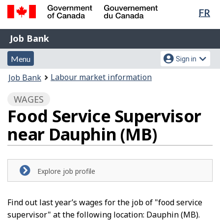
Lan
FR
Skip
Switch
sel
to
to
Government
Job
main
basic
Job Bank
of
content
HTML
Bank
Canada
Menu
Account
version
Menu
Sign in
/
and
menu
Gouvernement
You
Labour market information
Job Bank
du
search
are
Canada
WAGES
here:
Food Service Supervisor
near Dauphin (MB)
Explore job profile
Find out last year’s wages for the job of "food service
supervisor" at the following location: Dauphin (MB).