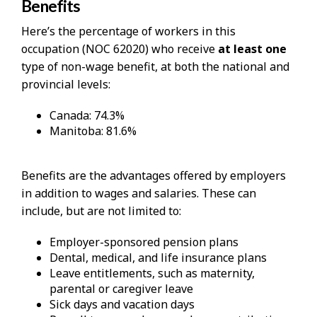
Benefits
Here’s the percentage of workers in this
occupation (NOC 62020) who receive
at least one
type of non-wage benefit, at both the national and
provincial levels:
Canada: 74.3%
Manitoba: 81.6%
Benefits are the advantages offered by employers
in addition to wages and salaries. These can
include, but are not limited to:
Employer-sponsored pension plans
Dental, medical, and life insurance plans
Leave entitlements, such as maternity,
parental or caregiver leave
Sick days and vacation days