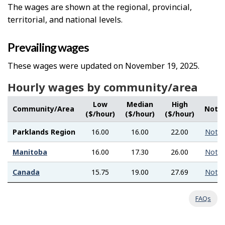
The wages are shown at the regional, provincial,
territorial, and national levels.
Prevailing wages
These wages were updated on November 19, 2025.
Hourly wages by community/area
Low
Median
High
Community/Area
Note
($/hour)
($/hour)
($/hour)
Parklands Region
16.00
16.00
22.00
Note
Manitoba
16.00
17.30
26.00
Note
Canada
15.75
19.00
27.69
Note
FAQs