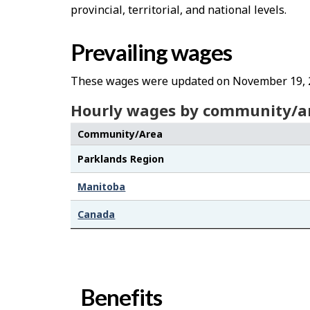
provincial, territorial, and national levels.
Prevailing wages
These wages were updated on November 19, 
Hourly wages by community/a
Community/Area
Parklands Region
Manitoba
Canada
Benefits