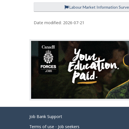
Labour Market Information Surv
P
a
Date modified:
2026-07-21
g
e
d
e
t
a
i
l
s
Related
Job Bank Support
links
Terms of use - Job seekers