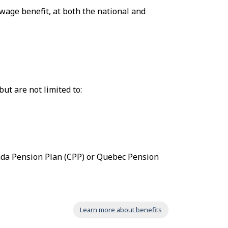
wage benefit, at both the national and
ut are not limited to:
ada Pension Plan (CPP) or Quebec Pension
Learn more about benefits