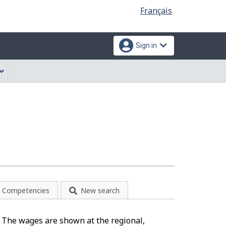
Language
Français
selection
Sign in
Competencies
New search
). The wages are shown at the regional,