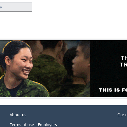
ey
About us
Our 
Terms of use - Employers