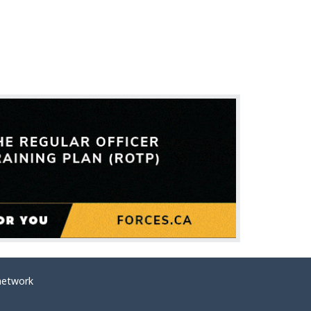
network