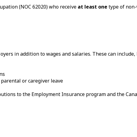
ccupation (NOC 62020) who receive
at least one
type of non-
yers in addition to wages and salaries. These can include, b
ans
 parental or caregiver leave
ributions to the Employment Insurance program and the Can