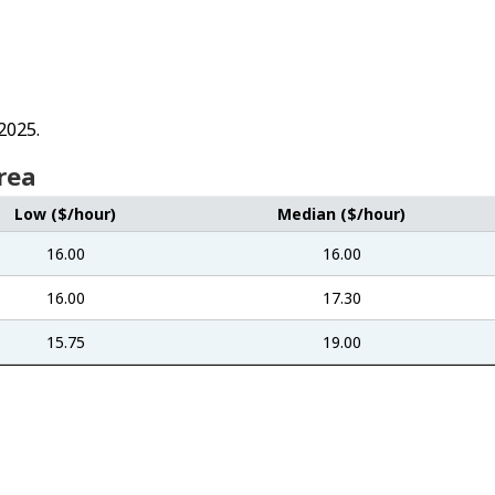
2025.
rea
Low ($/hour)
Median ($/hour)
16.00
16.00
16.00
17.30
15.75
19.00