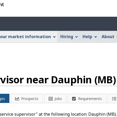
Skip
Skip
Switch
to
to
to
main
"About
basic
Account
content
this
HTML
menu
Web
version
our market information
Hiring
Help
About
application"
rvisor near Dauphin (MB)
ges
Prospects
Jobs
Requirements
d service supervisor" at the following location: Dauphin (MB