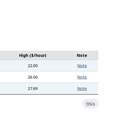
High ($/hour)
Note
22.00
Note
26.00
Note
27.69
Note
FAQs