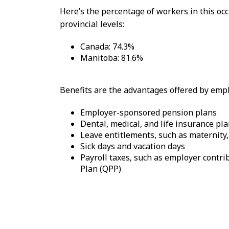
Here’s the percentage of workers in this o
provincial levels:
Canada: 74.3%
Manitoba: 81.6%
Benefits are the advantages offered by emplo
Employer-sponsored pension plans
Dental, medical, and life insurance pl
Leave entitlements, such as maternity,
Sick days and vacation days
Payroll taxes, such as employer cont
Plan (QPP)