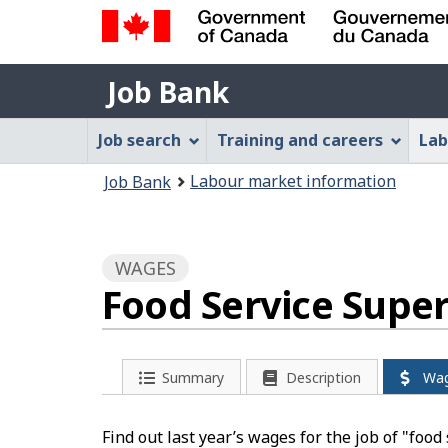
Government
Job
of
Job Bank
Bank
Canada
Job
/
Job search
Training and careers
Lab
Gouvernement
Bank
You
du
Labour market information
Job Bank
Menu
Canada
are
here:
WAGES
Food Service Supe
Summary
Description
Wa
Find out last year’s wages for the job of "foo